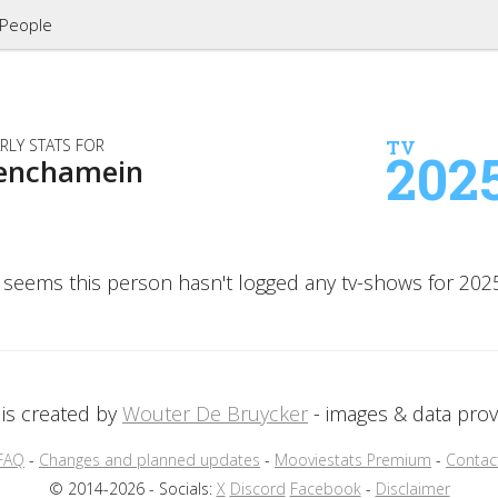
People
RLY STATS FOR
TV
202
enchamein
t seems this person hasn't logged any tv-shows for 2025.
is created by
Wouter De Bruycker
- images & data pro
FAQ
-
Changes and planned updates
-
Mooviestats Premium
-
Contac
© 2014-2026 - Socials:
X
Discord
Facebook
-
Disclaimer