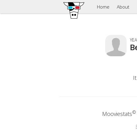
Home
About
YEA
B
I
©
Mooviestats