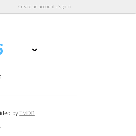
Create
an
account
-
Sign in
5
..
vided by
TMDB
t