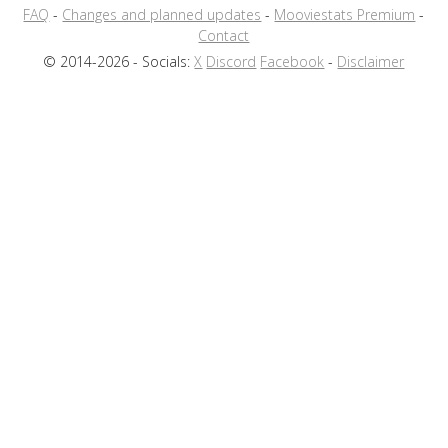
FAQ
-
Changes and planned updates
-
Mooviestats Premium
-
Contact
© 2014-2026 - Socials:
X
Discord
Facebook
-
Disclaimer