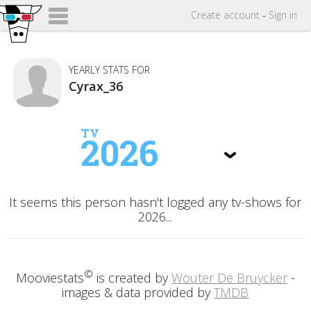
Create
account
-
Sign in
YEARLY STATS FOR
Cyrax_36
TV
2026
It seems this person hasn't logged any tv-shows for
2026...
©
Mooviestats
is created by
Wouter De Bruycker
-
images & data provided by
TMDB