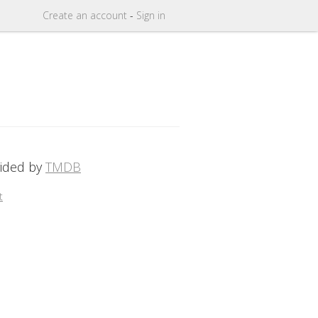
Create
an
account
-
Sign in
vided by
TMDB
t