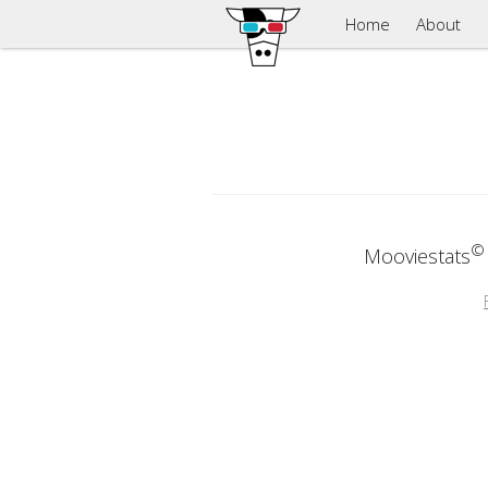
Home
About
©
Mooviestats