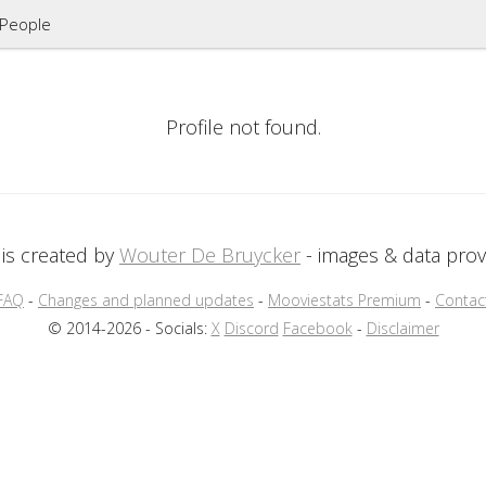
People
Profile not found.
is created by
Wouter De Bruycker
- images & data pro
FAQ
-
Changes and planned updates
-
Mooviestats Premium
-
Contac
© 2014-2026 - Socials:
X
Discord
Facebook
-
Disclaimer