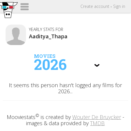
Create
account
-
Sign in
YEARLY STATS FOR
Aaditya_Thapa
MOVIES
2026
It seems this person hasn't logged any films for
2026...
©
Mooviestats
is created by
Wouter De Bruycker
-
images & data provided by
TMDB