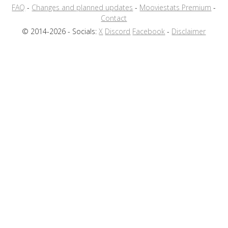
FAQ
-
Changes and planned updates
-
Mooviestats Premium
-
Contact
© 2014-2026 - Socials:
X
Discord
Facebook
-
Disclaimer