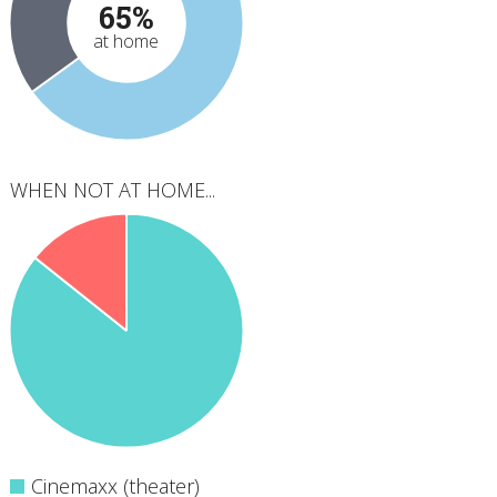
65%
at home
WHEN NOT AT HOME...
Cinemaxx (theater)