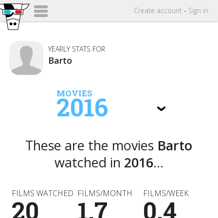
Create
account
-
Sign in
YEARLY STATS FOR
Barto
MOVIES
2016
These are the movies
Barto
watched in
2016
...
FILMS WATCHED
FILMS/MONTH
FILMS/WEEK
20
1.7
0.4