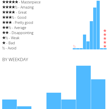
- Masterpiece
½ - Amazing
- Great
½ - Good
- Pretty good
½ - Average
- Disappointing
½ - Weak
- Bad
½
½ - Avoid
BY WEEKDAY