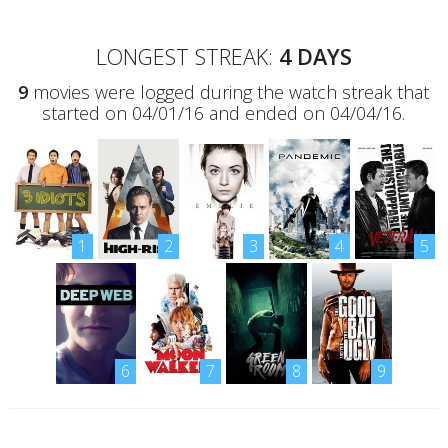
LONGEST STREAK:
4 DAYS
9
movies were logged during the watch streak that
started on 04/01/16 and ended on 04/04/16.
1
2
3
4
5
6
7
8
9