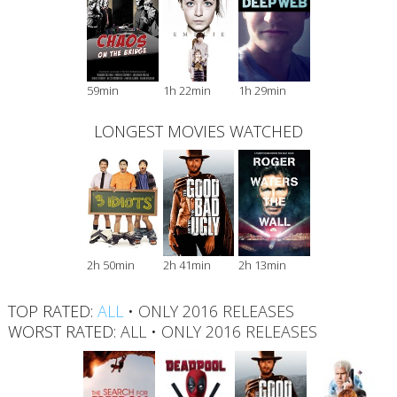
59min
1h 22min
1h 29min
LONGEST MOVIES WATCHED
2h 50min
2h 41min
2h 13min
TOP RATED:
ALL
•
ONLY 2016 RELEASES
WORST RATED:
ALL
•
ONLY 2016 RELEASES