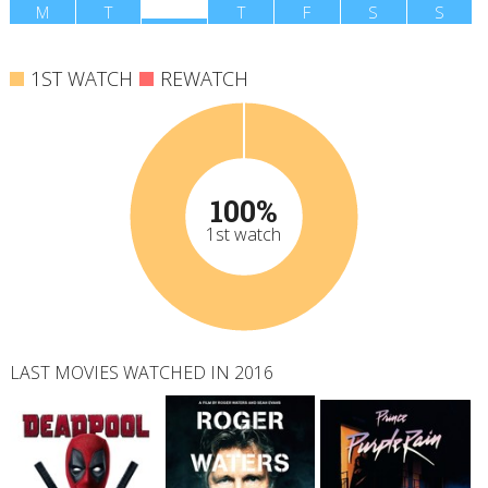
M
T
W
T
F
S
S
1ST WATCH
REWATCH
100%
1st watch
LAST MOVIES WATCHED IN 2016