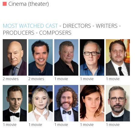
Cinema (theater)
MOST WATCHED CAST
-
DIRECTORS
-
WRITERS
-
PRODUCERS
-
COMPOSERS
2 movies
2 movies
1 movie
1 movie
1 movie
1 movie
1 movie
1 movie
1 movie
1 movie