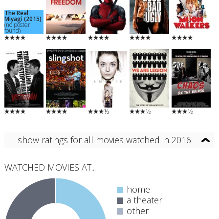
The Real
Miyagi (2015)
(no poster
found)
½
½
½
show ratings for all movies watched in 2016
WATCHED MOVIES AT...
home
a theater
other