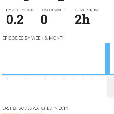
EPISODES/MONTH
EPISODES/WEEK
TOTAL RUNTIME
0.2
0
2h
EPISODES BY WEEK & MONTH
Jan
Feb
Mar
Apr
May
Jun
Jul
Aug
Sep
Oct
Nov
Dec
0
0
0
0
0
0
0
0
0
0
0
2
LAST EPISODES WATCHED IN 2014