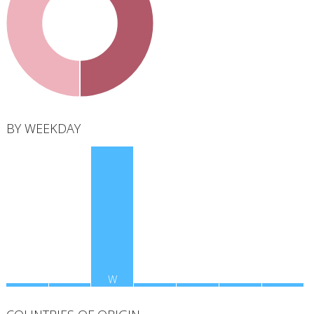
total
BY WEEKDAY
M
T
W
T
F
S
S