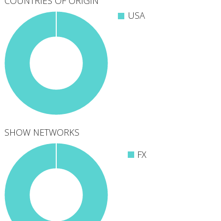
COUNTRIES OF ORIGIN
USA
SHOW NETWORKS
FX
1
networks