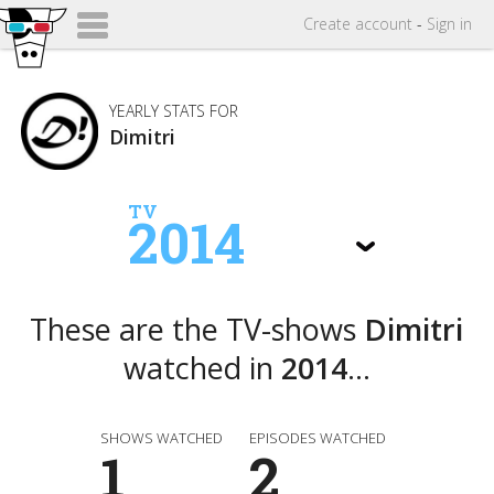
Create
account
-
Sign in
YEARLY STATS FOR
Dimitri
TV
2014
These are the TV-shows
Dimitri
watched in
2014
...
SHOWS WATCHED
EPISODES WATCHED
1
2