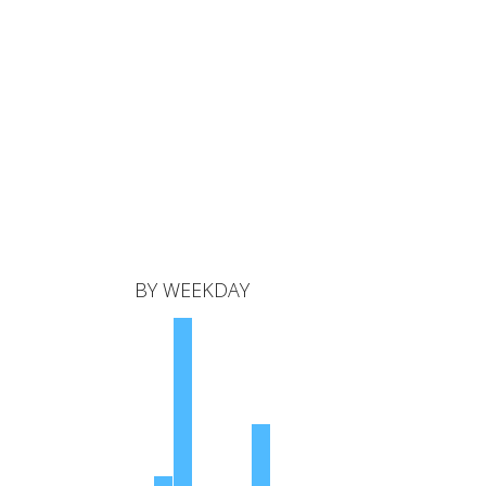
BY WEEKDAY