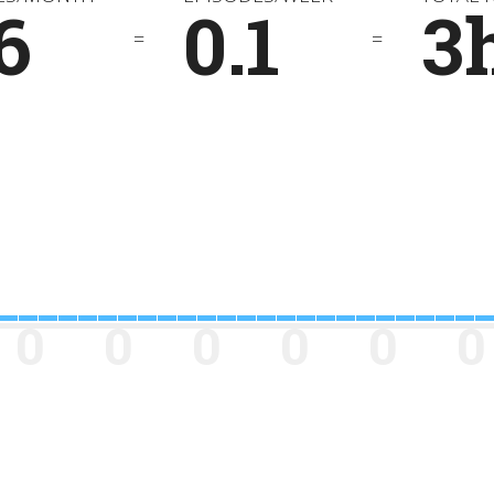
6
0.1
3
=
=
0
0
0
0
0
0