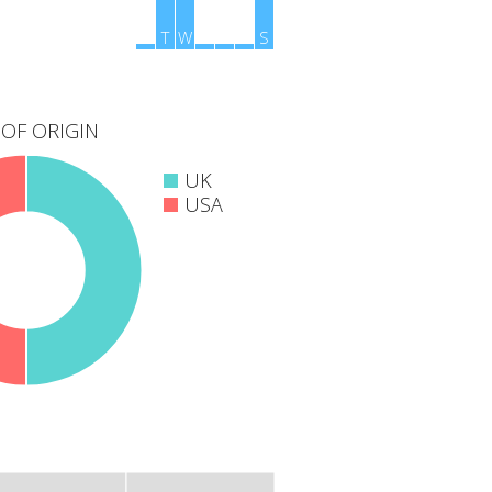
M
T
W
T
F
S
S
OF ORIGIN
UK
USA