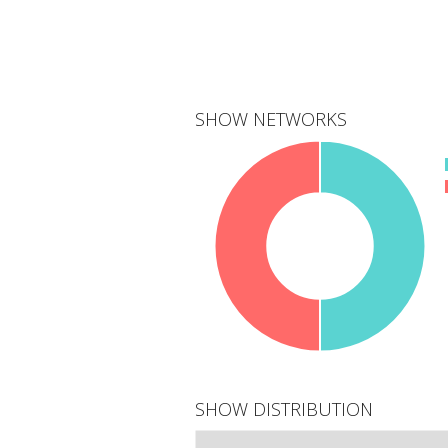
SHOW NETWORKS
2
networks
SHOW DISTRIBUTION