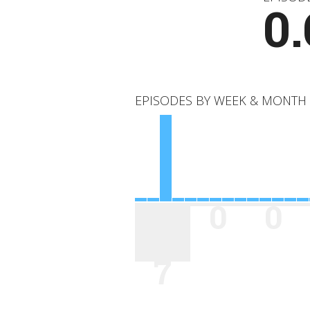
0.
EPISODES BY WEEK & MONTH
0
0
7