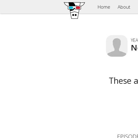
Home
About
YEA
N
These 
EPISOD