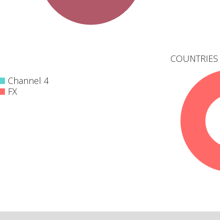
COUNTRIES 
Channel 4
FX