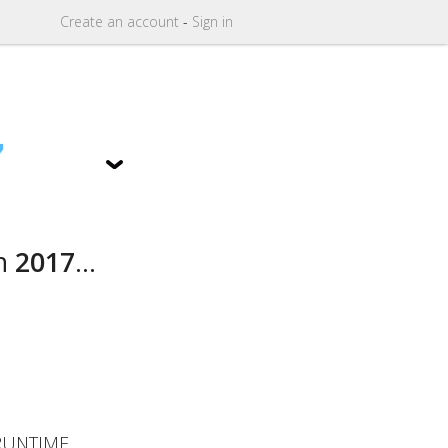
Create
an
account
-
Sign in
7
n
2017
...
RUNTIME