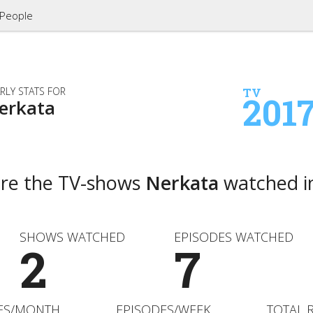
People
RLY STATS FOR
TV
201
erkata
are the TV-shows
Nerkata
watched i
SHOWS WATCHED
EPISODES WATCHED
2
7
ES/MONTH
EPISODES/WEEK
TOTAL 