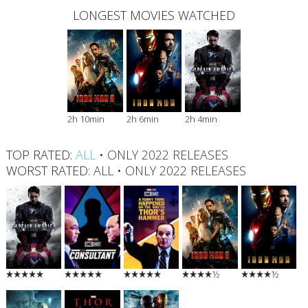
LONGEST MOVIES WATCHED
2h 10min
2h 6min
2h 4min
TOP RATED:
ALL
•
ONLY 2022 RELEASES
WORST RATED:
ALL
•
ONLY 2022 RELEASES
½
½