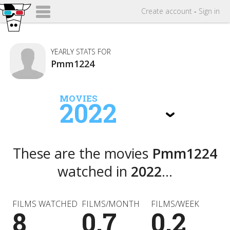
Create
account
-
Sign in
YEARLY STATS FOR
Pmm1224
MOVIES
2022
These are the movies
Pmm1224
watched in
2022
...
FILMS WATCHED
FILMS/MONTH
FILMS/WEEK
8
0.7
0.2