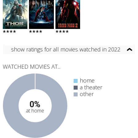
show ratings for all movies watched in 2022
WATCHED MOVIES AT...
home
a theater
other
0%
at home