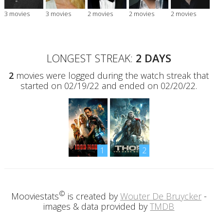
3 movies
3 movies
2 movies
2 movies
2 movies
LONGEST STREAK:
2 DAYS
2
movies were logged during the watch streak that
started on 02/19/22 and ended on 02/20/22.
1
2
©
Mooviestats
is created by
Wouter De Bruycker
-
images & data provided by
TMDB