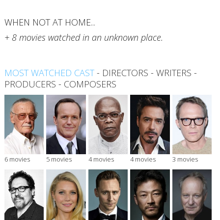
WHEN NOT AT HOME...
+ 8 movies watched in an unknown place.
MOST WATCHED CAST
-
DIRECTORS
-
WRITERS
-
PRODUCERS
-
COMPOSERS
6 movies
5 movies
4 movies
4 movies
3 movies