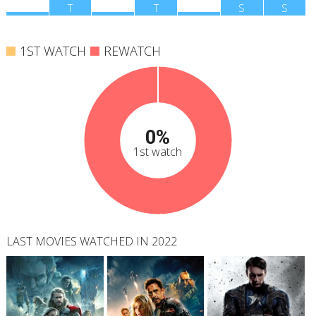
M
T
W
T
F
S
S
1ST WATCH
REWATCH
0%
1st watch
LAST MOVIES WATCHED IN 2022