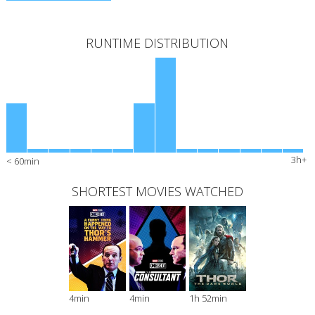
RUNTIME DISTRIBUTION
3h+
< 60min
SHORTEST MOVIES WATCHED
4min
4min
1h 52min