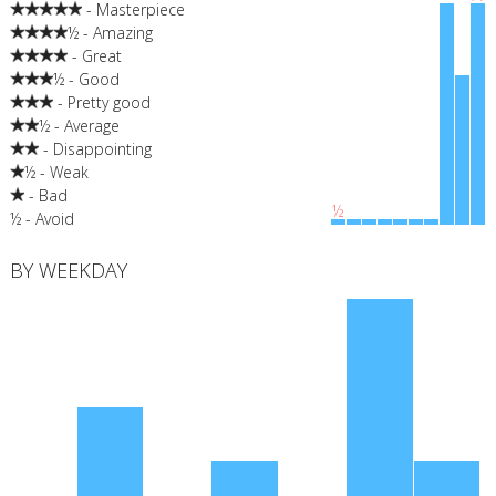
- Masterpiece
½ - Amazing
- Great
½ - Good
- Pretty good
½ - Average
- Disappointing
½ - Weak
- Bad
½
½ - Avoid
BY WEEKDAY