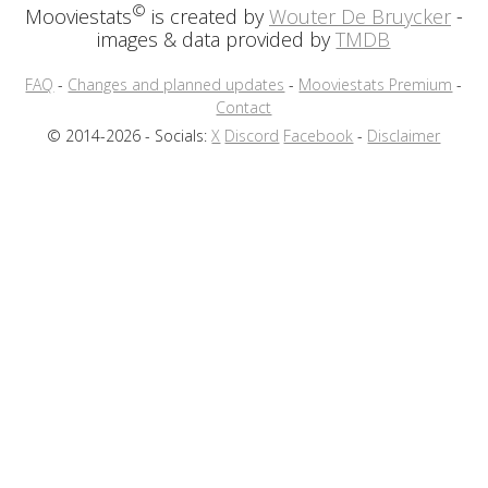
©
Mooviestats
is created by
Wouter De Bruycker
-
images & data provided by
TMDB
FAQ
-
Changes and planned updates
-
Mooviestats Premium
-
Contact
© 2014-2026 - Socials:
X
Discord
Facebook
-
Disclaimer