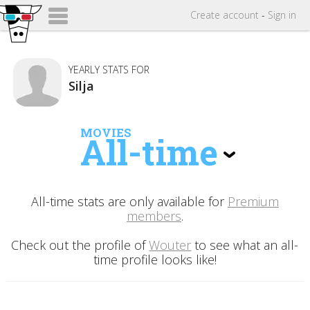
Create
account
-
Sign in
YEARLY STATS FOR
Silja
MOVIES
All-time
All-time stats are only available for
Premium
members
.
Check out the profile of
Wouter
to see what an all-
time profile looks like!