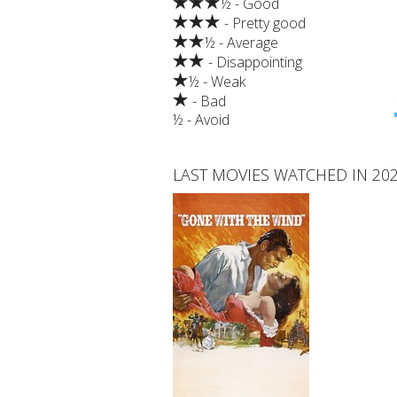
½ - Good
- Pretty good
½ - Average
- Disappointing
½ - Weak
- Bad
½ - Avoid
LAST MOVIES WATCHED IN 20