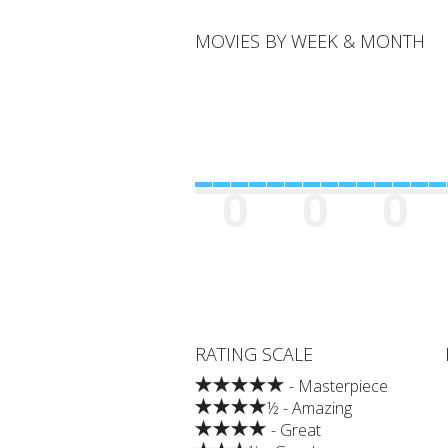
MOVIES BY WEEK & MONTH
0
0
0
RATING SCALE
- Masterpiece
½ - Amazing
- Great