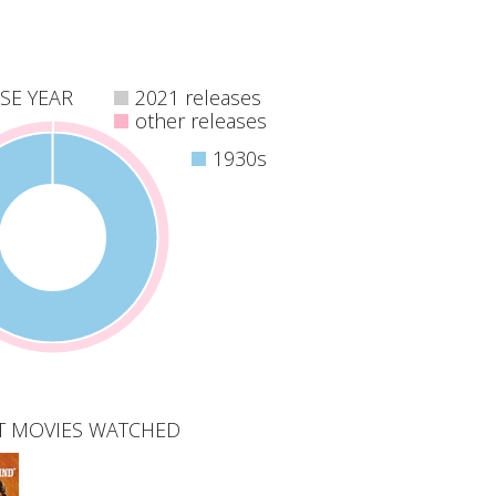
SE YEAR
2021 releases
other releases
1930s
T MOVIES WATCHED