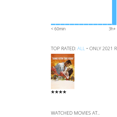
< 60min
3h+
TOP RATED:
ALL
•
ONLY 2021 
WATCHED MOVIES AT...