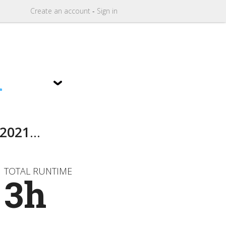
Create
an
account
-
Sign in
1
2021
...
TOTAL RUNTIME
3h