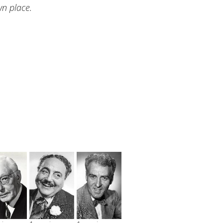
n place.