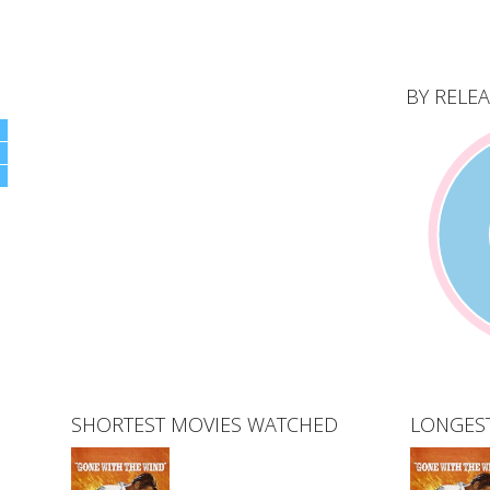
BY RELEA
SHORTEST MOVIES WATCHED
LONGES