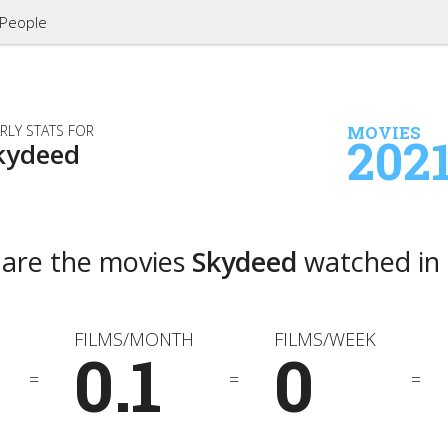
People
RLY STATS FOR
MOVIES
202
kydeed
 are the movies
Skydeed
watched in
FILMS/MONTH
FILMS/WEEK
0.1
0
=
=
=