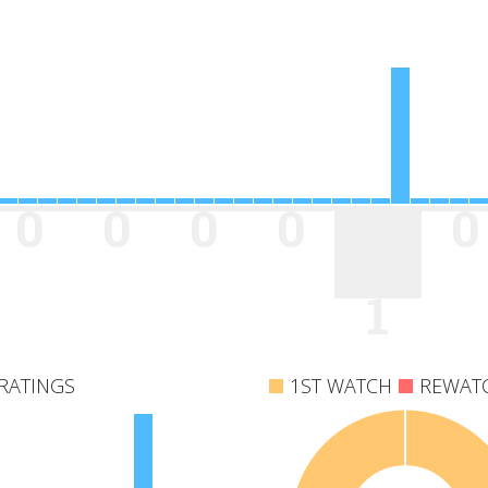
0
0
0
0
0
1
RATINGS
1ST WATCH
REWAT