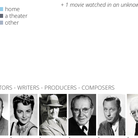
+ 1 movie watched in an unknow
home
a theater
other
0
total
TORS
-
WRITERS
-
PRODUCERS
-
COMPOSERS