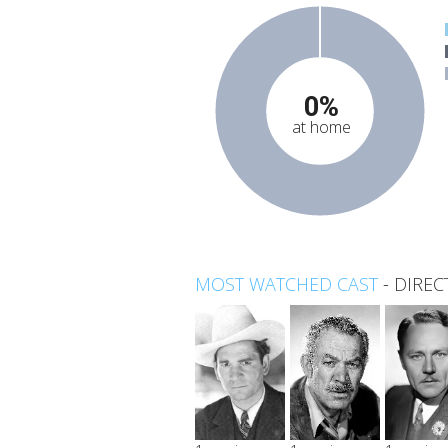
0%
at home
MOST WATCHED CAST
-
DIREC