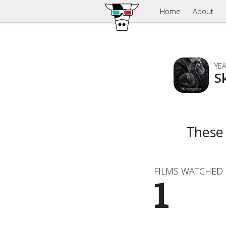
Home
About
YEA
S
These
FILMS WATCHED
1