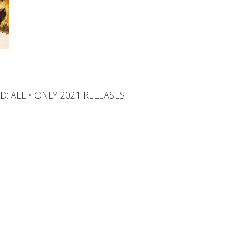
D:
ALL
•
ONLY 2021 RELEASES