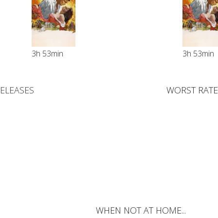
3h 53min
3h 53min
RELEASES
WORST RATE
WHEN NOT AT HOME...