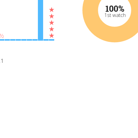
100%
1st watch
½
21