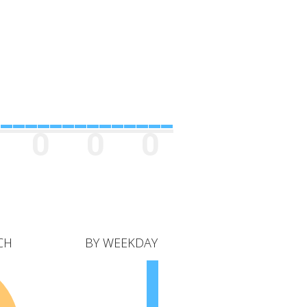
0
0
0
CH
BY WEEKDAY