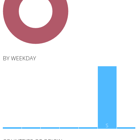
total
BY WEEKDAY
M
T
W
T
F
S
S