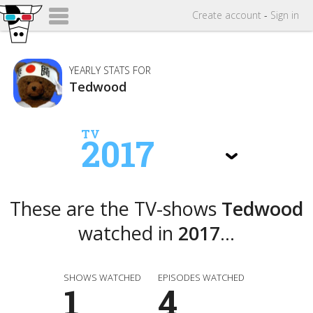
Create
account
-
Sign in
YEARLY STATS FOR
Tedwood
TV
2017
These are the TV-shows
Tedwood
watched in
2017
...
SHOWS WATCHED
EPISODES WATCHED
1
4