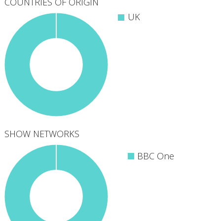
COUNTRIES OF ORIGIN
UK
SHOW NETWORKS
BBC One
1
networks