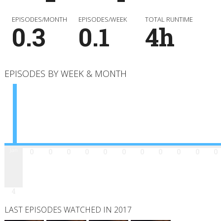
EPISODES/MONTH
EPISODES/WEEK
TOTAL RUNTIME
0.3
0.1
4h
EPISODES BY WEEK & MONTH
Jan
Feb
Mar
Apr
May
Jun
Jul
Aug
Sep
Oct
Nov
Dec
0
0
0
0
0
0
0
0
0
0
0
4
LAST EPISODES WATCHED IN 2017