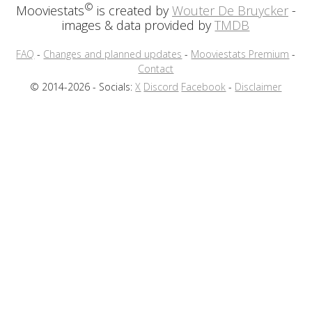
©
Mooviestats
is created by
Wouter De Bruycker
-
images & data provided by
TMDB
FAQ
-
Changes and planned updates
-
Mooviestats Premium
-
Contact
© 2014-2026 - Socials:
X
Discord
Facebook
-
Disclaimer