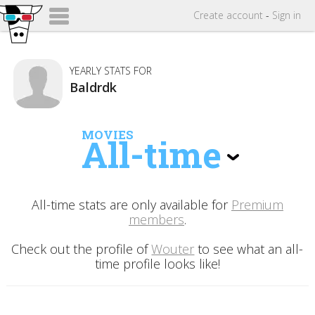
Create
account
-
Sign in
YEARLY STATS FOR
Baldrdk
MOVIES
All-time
All-time stats are only available for
Premium
members
.
Check out the profile of
Wouter
to see what an all-
time profile looks like!