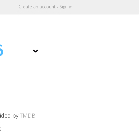
Create
an
account
-
Sign in
6
vided by
TMDB
t