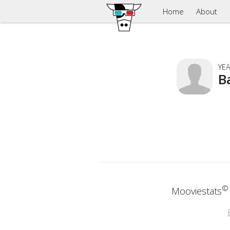
Home
About
YEA
B
©
Mooviestats