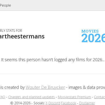
People
RLY STATS FOR
MOVIES
202
artheestermans
It seems this person hasn't logged any films for 2026...
is created by
Wouter De Bruycker
- images & data pro
FAQ
-
Changes and planned updates
-
Mooviestats Premium
-
Contac
© 2014-2026 - Socials:
X
Discord
Facebook
-
Disclaimer