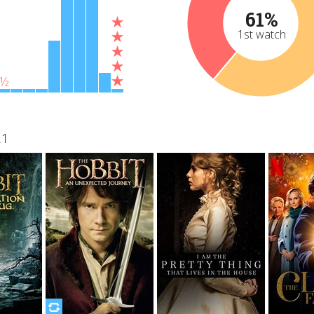
61%
1st watch
½
21