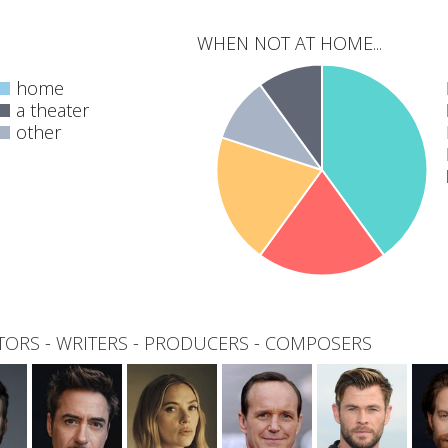
WHEN NOT AT HOME...
home
a theater
other
0
total
TORS
-
WRITERS
-
PRODUCERS
-
COMPOSERS