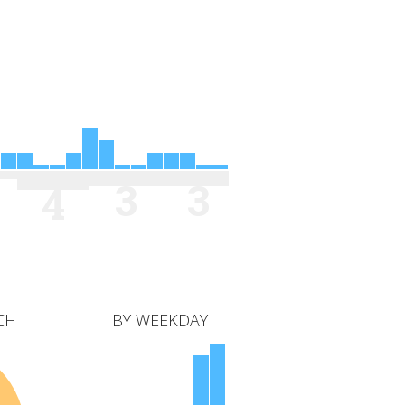
3
3
4
CH
BY WEEKDAY