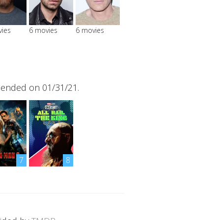
vies
6 movies
6 movies
 ended on 01/31/21.
7
8