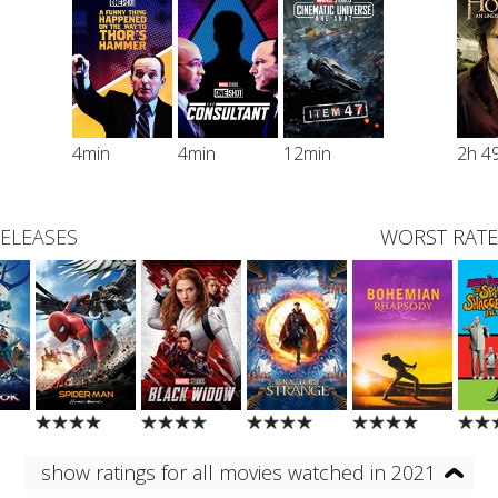
4min
4min
12min
2h 4
RELEASES
WORST RATE
show ratings for all movies watched in 2021