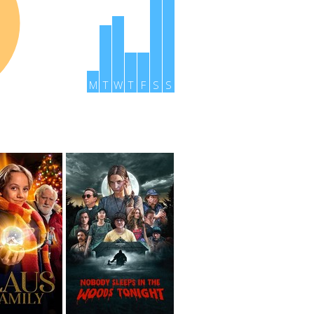
M
T
W
T
F
S
S