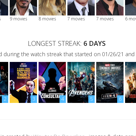
s
9 movies
8 movies
7 movies
7 movies
6 mo
LONGEST STREAK:
6 DAYS
 during the watch streak that started on 01/26/21 and
2
3
4
5
6