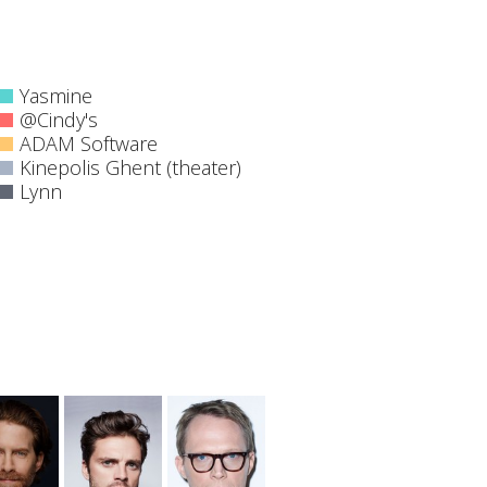
Yasmine
@Cindy's
ADAM Software
Kinepolis Ghent (theater)
Lynn