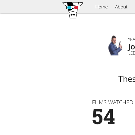
Home
About
YEA
J
LE
Thes
FILMS WATCHED
54