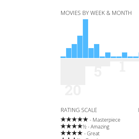
MOVIES BY WEEK & MONTH
1
5
20
RATING SCALE
- Masterpiece
½ - Amazing
- Great