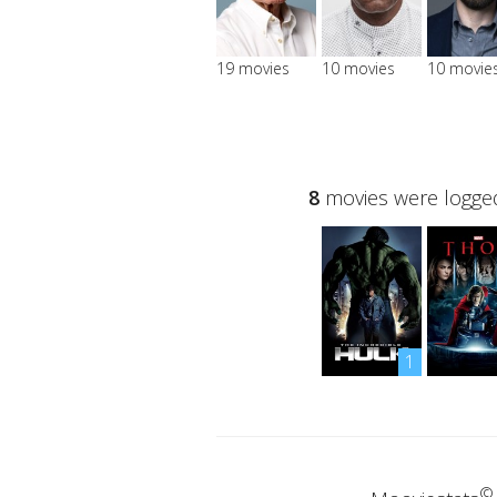
19 movies
10 movies
10 movie
8
movies were logged
1
©