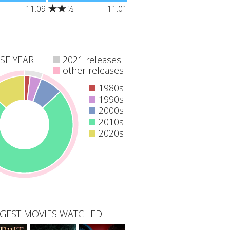
grandfather
"Addicted to technology, a
11.09
½
11.01
ls ill, holiday-
group of teens attends a
s learns of his
rehabilitation camp in the
agical legacy
forest, but a sinister force
s he's the only
there intends to take them
ve Christmas."
offline forever."
SE YEAR
2021 releases
other releases
1980s
1990s
2000s
2010s
2020s
GEST MOVIES WATCHED