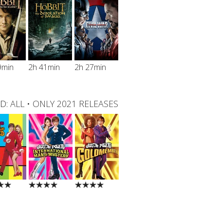
9min
2h 41min
2h 27min
D:
ALL
•
ONLY 2021 RELEASES