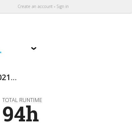
Create
an
account
-
Sign in
1
021
...
TOTAL RUNTIME
94h