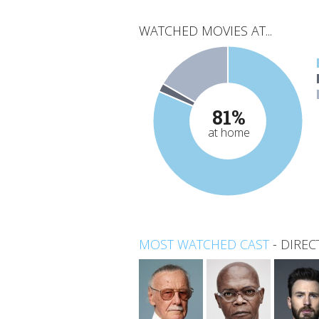
WATCHED MOVIES AT...
81%
at home
MOST WATCHED CAST
-
DIREC