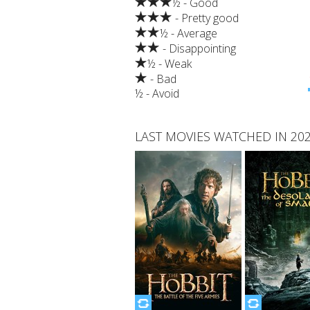
½ - Good
- Pretty good
½ - Average
- Disappointing
½ - Weak
- Bad
½ - Avoid
LAST MOVIES WATCHED IN 20