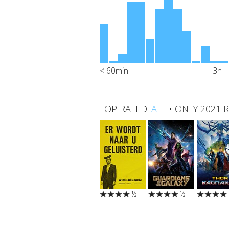
< 60min
3h+
TOP RATED:
ALL
•
ONLY 2021 
½
½