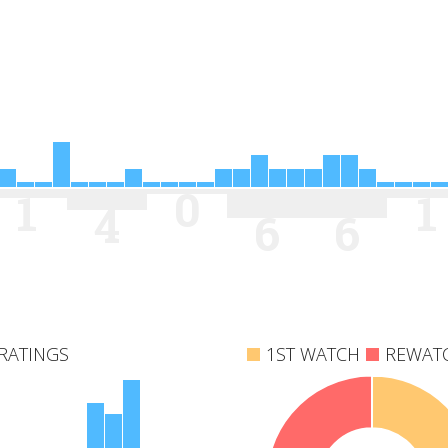
0
1
1
4
6
6
RATINGS
1ST WATCH
REWAT