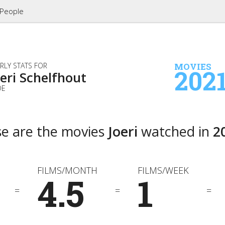
People
RLY STATS FOR
MOVIES
202
oeri Schelfhout
DE
e are the movies
Joeri
watched in
2
FILMS/MONTH
FILMS/WEEK
4.5
1
=
=
=