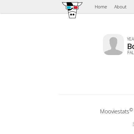
Home
About
YEA
B
FA
©
Mooviestats