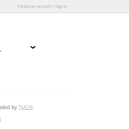
Create
an
account
-
Sign in
1
vided by
TMDB
t