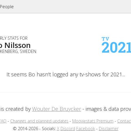
People
RLY STATS FOR
TV
202
o Nilsson
LKENBERG, SWEDEN
It seems Bo hasn't logged any tv-shows for 2021...
is created by
Wouter De Bruycker
- images & data pro
FAQ
-
Changes and planned updates
-
Mooviestats Premium
-
Contac
© 2014-2026 - Socials:
X
Discord
Facebook
-
Disclaimer