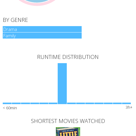
BY GENRE
Drama
Drama
Family
Family
RUNTIME DISTRIBUTION
3h+
< 60min
SHORTEST MOVIES WATCHED