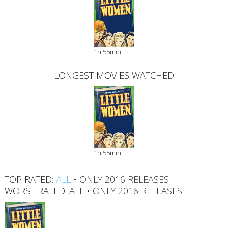
1h 55min
LONGEST MOVIES WATCHED
1h 55min
TOP RATED:
ALL
•
ONLY 2016 RELEASES
WORST RATED:
ALL
•
ONLY 2016 RELEASES