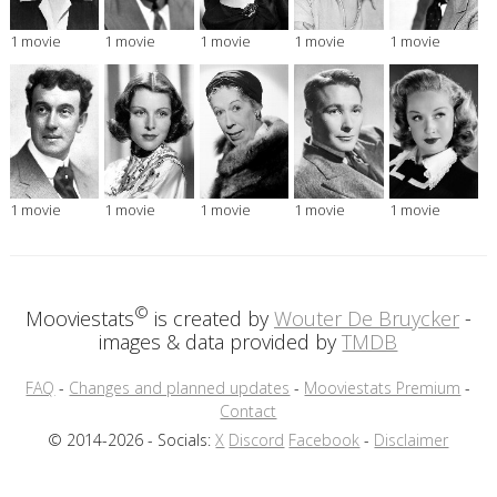
1 movie
1 movie
1 movie
1 movie
1 movie
1 movie
1 movie
1 movie
1 movie
1 movie
©
Mooviestats
is created by
Wouter De Bruycker
-
images & data provided by
TMDB
FAQ
-
Changes and planned updates
-
Mooviestats Premium
-
Contact
© 2014-2026 - Socials:
X
Discord
Facebook
-
Disclaimer