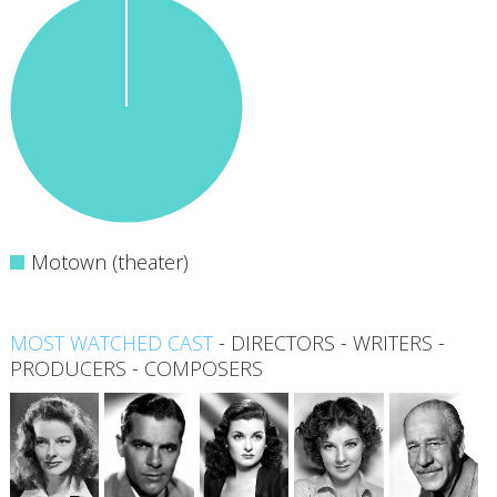
Motown (theater)
MOST WATCHED CAST
-
DIRECTORS
-
WRITERS
-
PRODUCERS
-
COMPOSERS