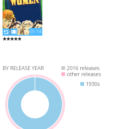
01.14
"Four sisters come of
age in America in the
aftermath of the Civil
War."
BY RELEASE YEAR
2016 releases
other releases
1930s