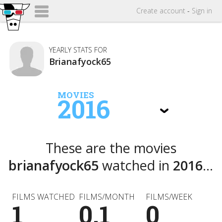
Create
account
-
Sign in
YEARLY STATS FOR
Brianafyock65
MOVIES
2016
These are the movies
brianafyock65
watched in
2016
...
FILMS WATCHED
FILMS/MONTH
FILMS/WEEK
1
0.1
0