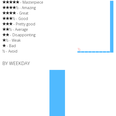
- Masterpiece
½ - Amazing
- Great
½ - Good
- Pretty good
½ - Average
- Disappointing
½ - Weak
- Bad
½
½ - Avoid
BY WEEKDAY