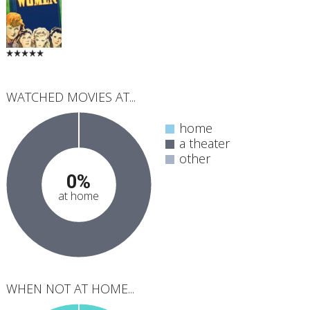
WATCHED MOVIES AT...
home
a theater
other
0%
at home
WHEN NOT AT HOME...