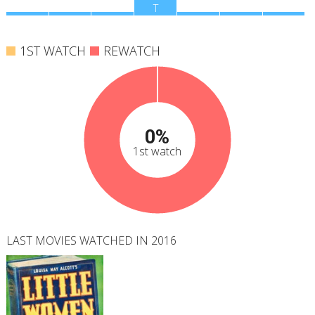
M
T
W
T
F
S
S
1ST WATCH
REWATCH
0%
1st watch
LAST MOVIES WATCHED IN 2016