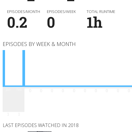
EPISODES/MONTH
EPISODES/WEEK
TOTAL RUNTIME
0.2
0
1h
EPISODES BY WEEK & MONTH
Jan
Feb
Mar
Apr
May
Jun
Jul
Aug
Sep
Oct
Nov
Dec
0
0
0
0
0
0
0
0
0
0
1
1
LAST EPISODES WATCHED IN 2018