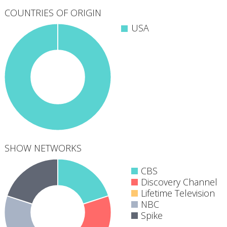
COUNTRIES OF ORIGIN
USA
SHOW NETWORKS
CBS
Discovery Channel
Lifetime Television
NBC
5
Spike
networks