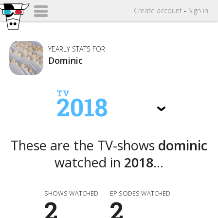
Create
account
-
Sign in
YEARLY STATS FOR
Dominic
TV
2018
These are the TV-shows
dominic
watched in
2018
...
SHOWS WATCHED
EPISODES WATCHED
2
2