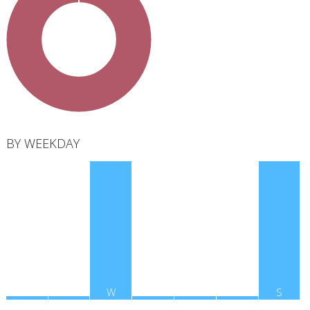
total
BY WEEKDAY
M
T
W
T
F
S
S