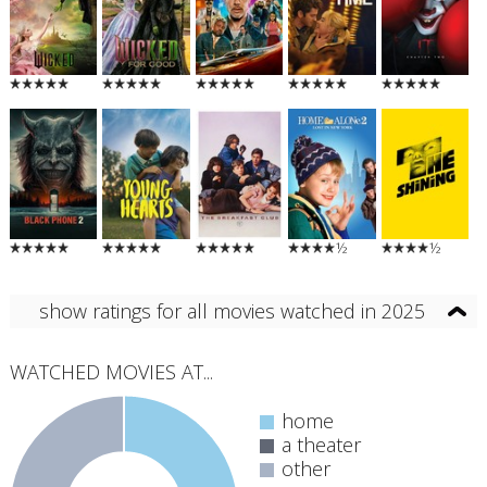
½
½
show ratings for all movies watched in 2025
WATCHED MOVIES AT...
home
a theater
other