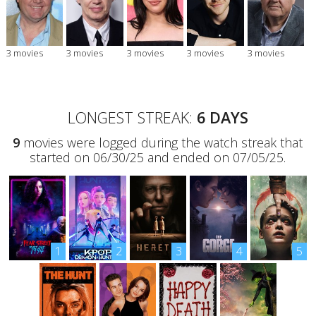
3 movies
3 movies
3 movies
3 movies
3 movies
LONGEST STREAK:
6 DAYS
9
movies were logged during the watch streak that
started on 06/30/25 and ended on 07/05/25.
1
2
3
4
5