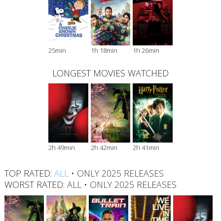
25min
1h 18min
1h 26min
LONGEST MOVIES WATCHED
2h 49min
2h 42min
2h 41min
TOP RATED:
ALL
•
ONLY 2025 RELEASES
WORST RATED:
ALL
•
ONLY 2025 RELEASES