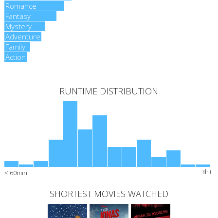
Romance
Romance
Fantasy
Fantasy
Mystery
Mystery
Adventure
Adventure
Family
Family
Action
Action
RUNTIME DISTRIBUTION
3h+
< 60min
SHORTEST MOVIES WATCHED