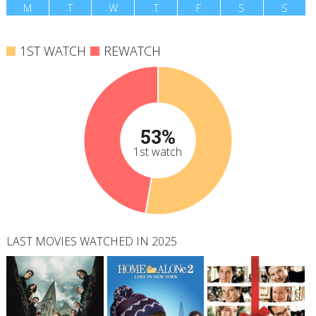
M
T
W
T
F
S
S
1ST WATCH
REWATCH
53%
1st watch
LAST MOVIES WATCHED IN 2025