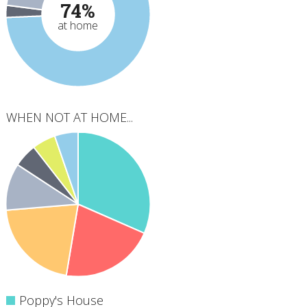
74%
at home
WHEN NOT AT HOME...
Poppy's House