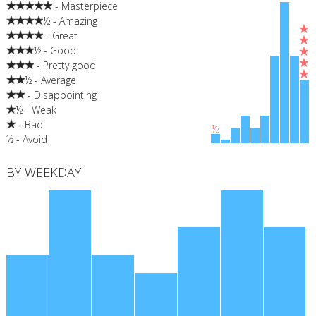
- Masterpiece
½ - Amazing
- Great
½ - Good
- Pretty good
½ - Average
- Disappointing
½ - Weak
- Bad
½
½ - Avoid
BY WEEKDAY