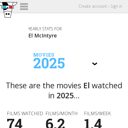
Create
account
-
Sign in
YEARLY STATS FOR
El McIntyre
MOVIES
2025
These are the movies
El
watched
in
2025
...
FILMS WATCHED
FILMS/MONTH
FILMS/WEEK
74
6.2
1.4