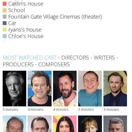
Caitlin’s House
School
Fountain Gate Village Cinemas (theater)
Car
ryans’s house
Chloe’s House
MOST WATCHED CAST
-
DIRECTORS
-
WRITERS
-
PRODUCERS
-
COMPOSERS
5 movies
4 movies
4 movies
3 movies
3 movies