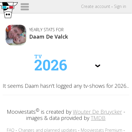
Create
account
-
Sign in
YEARLY STATS FOR
Daam De Valck
TV
2026
It seems Daam hasn't logged any tv-shows for 2026...
©
Mooviestats
is created by
Wouter De Bruycker
-
images & data provided by
TMDB
FAQ
-
Changes and planned updates
-
Mooviestats Premium
-