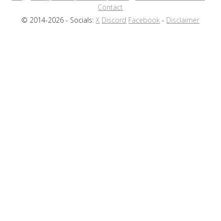
Contact
© 2014-2026 - Socials:
X
Discord
Facebook
-
Disclaimer