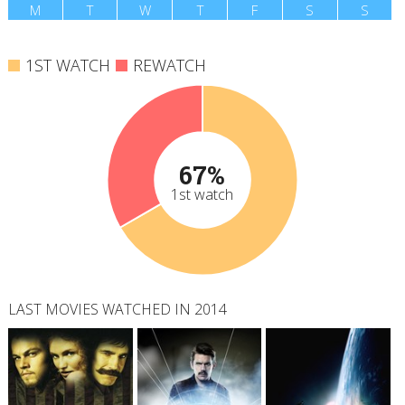
M
T
W
T
F
S
S
1ST WATCH
REWATCH
67%
1st watch
LAST MOVIES WATCHED IN 2014