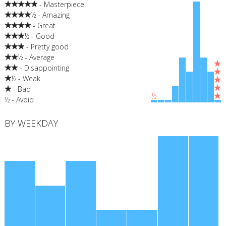
- Masterpiece
½ - Amazing
- Great
½ - Good
- Pretty good
½ - Average
- Disappointing
½ - Weak
- Bad
½
½ - Avoid
BY WEEKDAY