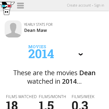
Create
account
-
Sign in
YEARLY STATS FOR
Dean Maw
MOVIES
2014
These are the movies
Dean
watched in
2014
...
FILMS WATCHED
FILMS/MONTH
FILMS/WEEK
18
1.5
0.3