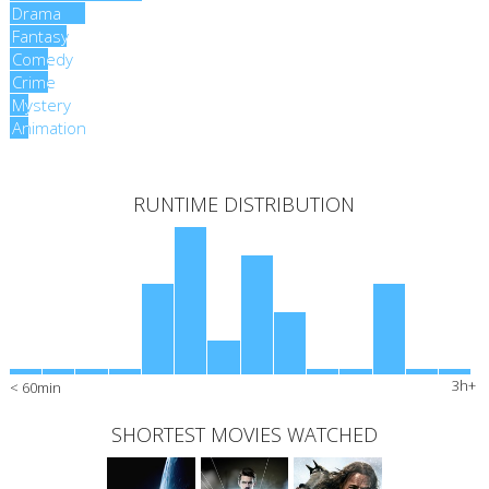
Drama
Drama
Fantasy
Fantasy
Comedy
Comedy
Crime
Crime
Mystery
Mystery
Animation
Animation
RUNTIME DISTRIBUTION
3h+
< 60min
SHORTEST MOVIES WATCHED