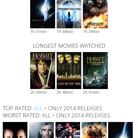
1h 31min
1h 38min
1h 39min
LONGEST MOVIES WATCHED
2h 49min
2h 48min
2h 41min
TOP RATED:
ALL
•
ONLY 2014 RELEASES
WORST RATED:
ALL
•
ONLY 2014 RELEASES