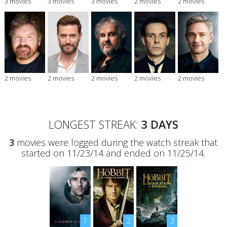
3 movies
3 movies
3 movies
2 movies
2 movies
2 movies
2 movies
2 movies
2 movies
2 movies
LONGEST STREAK:
3 DAYS
3
movies were logged during the watch streak that
started on 11/23/14 and ended on 11/25/14.
1
2
3