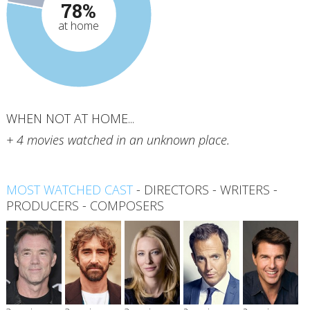
78%
at home
WHEN NOT AT HOME...
+ 4 movies watched in an unknown place.
MOST WATCHED CAST
-
DIRECTORS
-
WRITERS
-
PRODUCERS
-
COMPOSERS