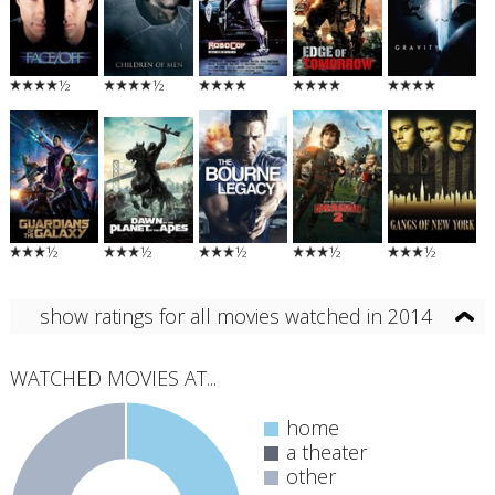
½
½
½
½
½
½
½
show ratings for all movies watched in 2014
WATCHED MOVIES AT...
home
a theater
other