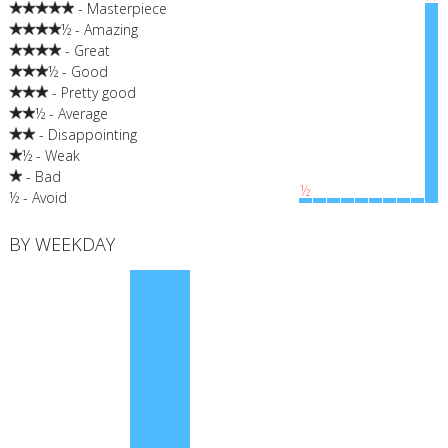
- Masterpiece
½ - Amazing
- Great
½ - Good
- Pretty good
½ - Average
- Disappointing
½ - Weak
- Bad
½
½ - Avoid
BY WEEKDAY