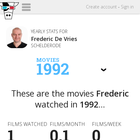
Create
account
-
Sign in
YEARLY STATS FOR
Frederic De Vries
SCHELDERODE
MOVIES
1992
These are the movies
Frederic
watched in
1992
...
FILMS WATCHED
FILMS/MONTH
FILMS/WEEK
1
0.1
0