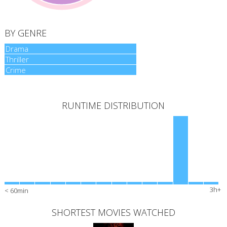
BY GENRE
Drama
Drama
Thriller
Thriller
Crime
Crime
RUNTIME DISTRIBUTION
3h+
< 60min
SHORTEST MOVIES WATCHED