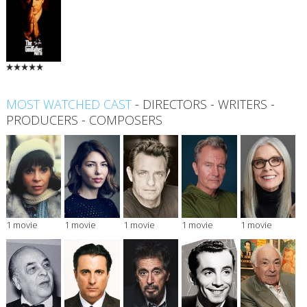
MOST WATCHED CAST
-
DIRECTORS
-
WRITERS
-
PRODUCERS
-
COMPOSERS
1 movie
1 movie
1 movie
1 movie
1 movie