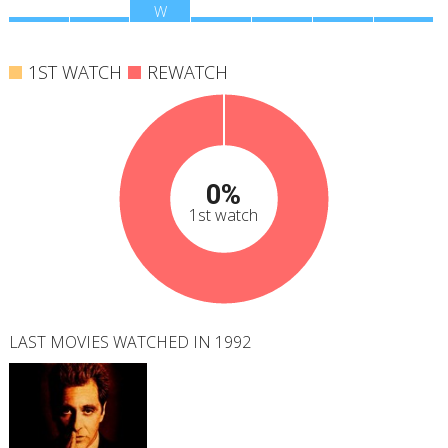
M
T
W
T
F
S
S
1ST WATCH
REWATCH
0%
1st watch
LAST MOVIES WATCHED IN 1992