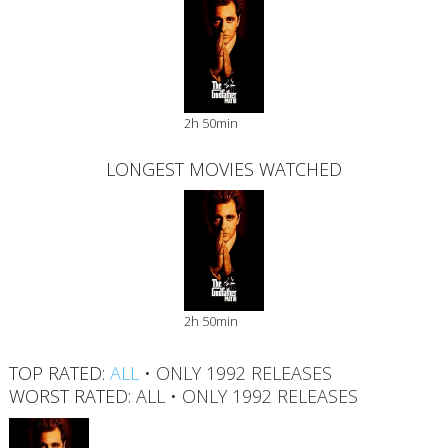
2h 50min
LONGEST MOVIES WATCHED
2h 50min
TOP RATED:
ALL
•
ONLY 1992 RELEASES
WORST RATED:
ALL
•
ONLY 1992 RELEASES