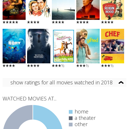
½
½
½
show ratings for all movies watched in 2018
WATCHED MOVIES AT...
home
a theater
other