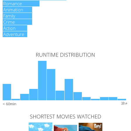
Romance
Romance
Animation
Animation
Family
Family
Crime
Crime
Action
Action
Adventure
Adventure
RUNTIME DISTRIBUTION
3h+
< 60min
SHORTEST MOVIES WATCHED