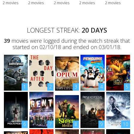
2 movies
2 movies
2 movies
2 movies
2 movies
LONGEST STREAK:
20 DAYS
39
movies were logged during the watch streak that
started on 02/10/18 and ended on 03/01/18.
1
2
3
4
5
6
7
8
9
10