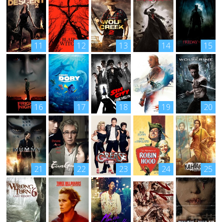
11
12
13
14
15
16
17
18
19
20
21
22
23
24
25