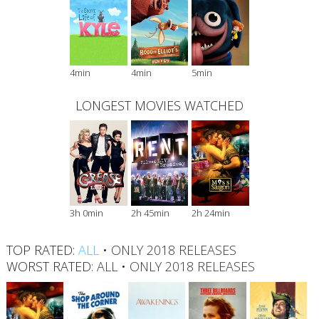
4min
4min
5min
LONGEST MOVIES WATCHED
3h 0min
2h 45min
2h 24min
TOP RATED:
ALL
•
ONLY 2018 RELEASES
WORST RATED:
ALL
•
ONLY 2018 RELEASES