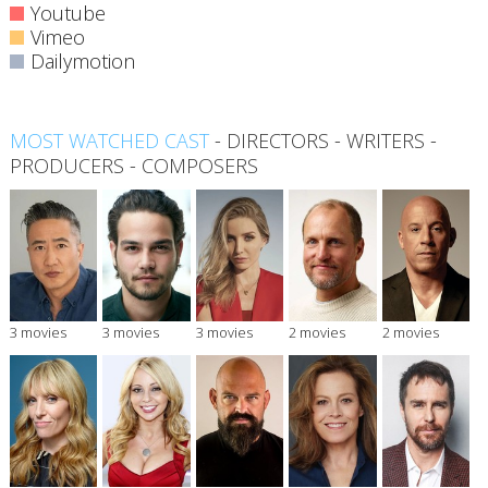
Youtube
Vimeo
Dailymotion
MOST WATCHED CAST
-
DIRECTORS
-
WRITERS
-
PRODUCERS
-
COMPOSERS
3 movies
3 movies
3 movies
2 movies
2 movies