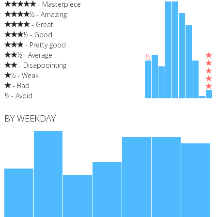
- Masterpiece
½ - Amazing
- Great
½ - Good
- Pretty good
½ - Average
½
- Disappointing
½ - Weak
- Bad
½ - Avoid
BY WEEKDAY