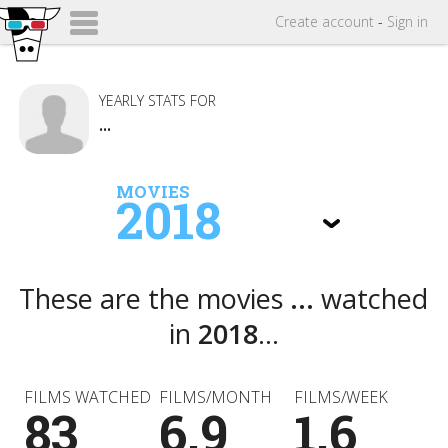
Create
account
-
Sign in
YEARLY STATS FOR
...
MOVIES
2018
These are the movies
...
watched
in
2018
...
FILMS WATCHED
FILMS/MONTH
FILMS/WEEK
83
6.9
1.6