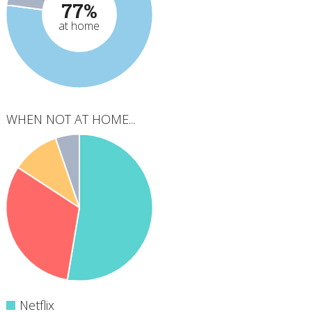
77%
at home
WHEN NOT AT HOME...
Netflix