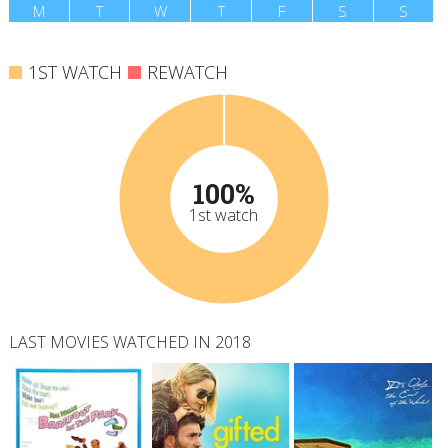
M
T
W
T
F
S
S
1ST WATCH
REWATCH
100%
1st watch
LAST MOVIES WATCHED IN 2018