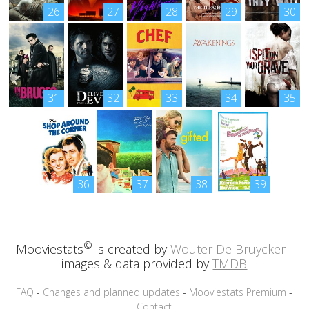
26
27
28
29
30
31
32
33
34
35
36
37
38
39
©
Mooviestats
is created by
Wouter De Bruycker
-
images & data provided by
TMDB
FAQ
-
Changes and planned updates
-
Mooviestats Premium
-
Contact