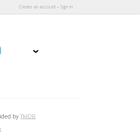
Create
an
account
-
Sign in
9
vided by
TMDB
t