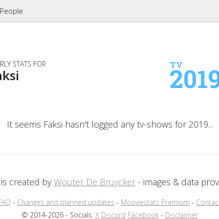
People
RLY STATS FOR
TV
201
aksi
It seems Faksi hasn't logged any tv-shows for 2019...
is created by
Wouter De Bruycker
- images & data pro
FAQ
-
Changes and planned updates
-
Mooviestats Premium
-
Contac
© 2014-2026 - Socials:
X
Discord
Facebook
-
Disclaimer