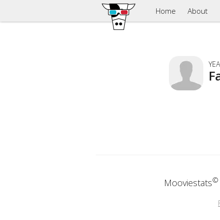
Home
About
YEA
F
©
Mooviestats