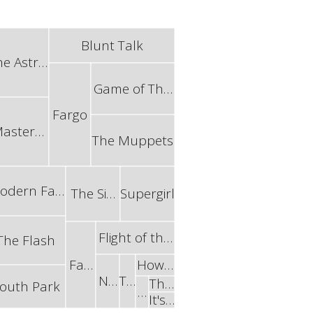
Blunt Talk
he Astr…
Game of Th…
Fargo
aster…
The Muppets
odern Fa…
The Si…
Supergirl
Flight of th…
The Flash
Fa…
How…
N…
T…
Th…
outh Park
…
It's…