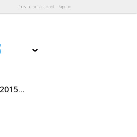
Create
an
account
-
Sign in
5
2015
...