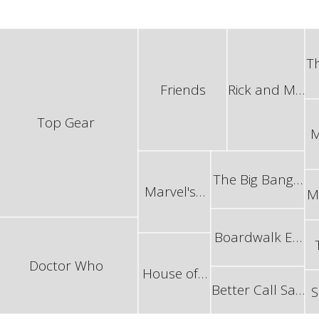
T
Friends
Rick and M…
Top Gear
M
The Big Bang…
Marvel's…
M
Boardwalk E…
Doctor Who
House of…
Better Call Sa…
S