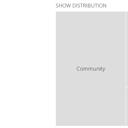
SHOW DISTRIBUTION
Community