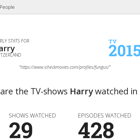
People
RLY STATS FOR
TV
201
arry
ITZERLAND
"https://www.icheckmovies.com/profiles/fungus/"
 are the TV-shows
Harry
watched in
SHOWS WATCHED
EPISODES WATCHED
29
428