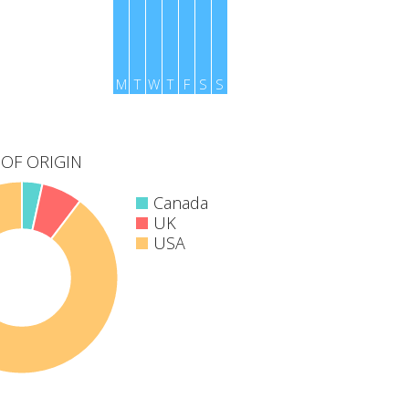
M
T
W
T
F
S
S
OF ORIGIN
Canada
UK
USA