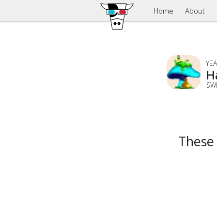
Home
About
YEA
H
SW
These