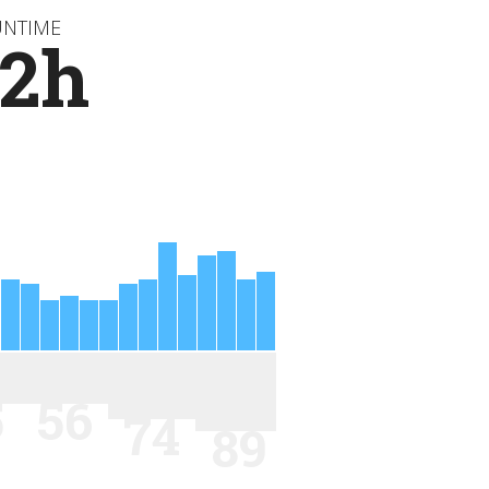
UNTIME
72h
5
56
74
89