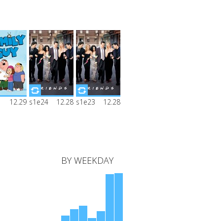
ly Guy
Friends
Friends
12.29
s1e24
12.28
s1e23
12.28
on 1
Season 1
Season 1
ode 1
Episode 24
Episode 23
BY WEEKDAY