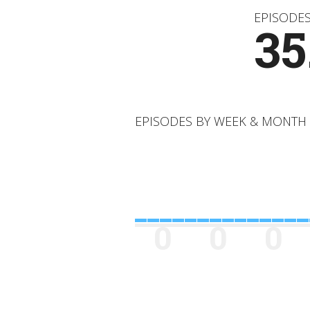
EPISODE
35
EPISODES BY WEEK & MONTH
0
0
0