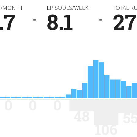
S/MONTH
EPISODES/WEEK
TOTAL R
.7
8.1
2
=
=
0
0
0
48
5
106