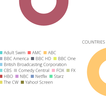
COUNTRIES 
Adult Swim
AMC
ABC
BBC America
BBC HD
BBC One
British Broadcasting Corporation
CBS
Comedy Central
FOX
FX
HBO
NBC
Netflix
Starz
The CW
Yahoo! Screen