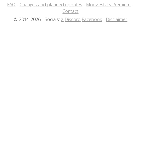
FAQ
-
Changes and planned updates
-
Mooviestats Premium
-
Contact
© 2014-2026 - Socials:
X
Discord
Facebook
-
Disclaimer