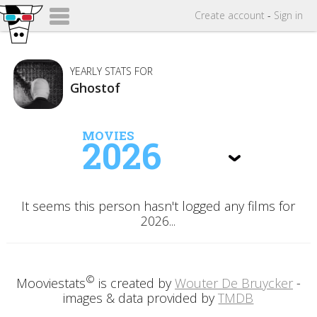
Create
account
-
Sign in
YEARLY STATS FOR
Ghostof
MOVIES
2026
It seems this person hasn't logged any films for
2026...
©
Mooviestats
is created by
Wouter De Bruycker
-
images & data provided by
TMDB