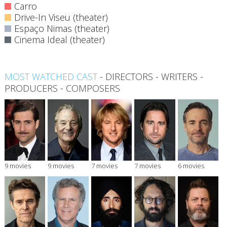
Carro
Drive-In Viseu (theater)
Espaço Nimas (theater)
Cinema Ideal (theater)
MOST WATCHED CAST
-
DIRECTORS
-
WRITERS
-
PRODUCERS
-
COMPOSERS
9 movies
9 movies
7 movies
7 movies
6 movies