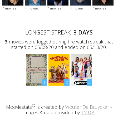
4 movies
4 movies
4 movies
4 movies
4 movies
LONGEST STREAK:
3 DAYS
3
movies were logged during the watch streak that
started on 05/08/20 and ended on 05/10/20.
1
2
3
©
Mooviestats
is created by
Wouter De Bruycker
-
images & data provided by
TMDB