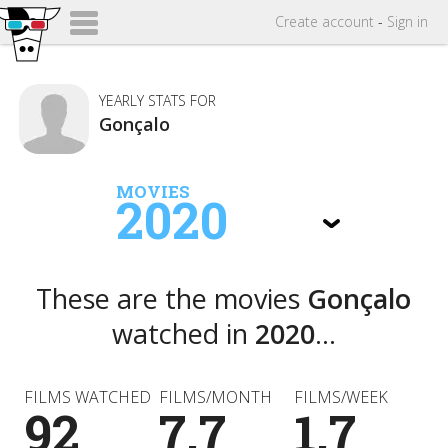
Create
account
-
Sign in
YEARLY STATS FOR
Gonçalo
MOVIES
2020
These are the movies
Gonçalo
watched in
2020
...
FILMS WATCHED
FILMS/MONTH
FILMS/WEEK
92
7.7
1.7