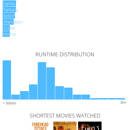
Family
Family
Fantasy
Fantasy
Action
Action
Animation
Animation
Crime
Crime
Horror
Horror
RUNTIME DISTRIBUTION
3h+
< 60min
SHORTEST MOVIES WATCHED