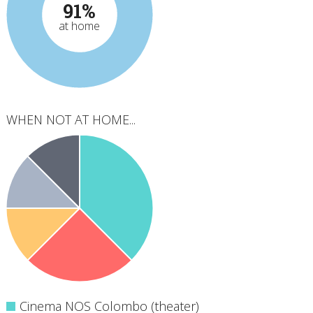
91%
at home
WHEN NOT AT HOME...
Cinema NOS Colombo (theater)