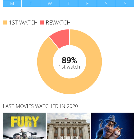
M
T
W
T
F
S
S
1ST WATCH
REWATCH
89%
1st watch
LAST MOVIES WATCHED IN 2020