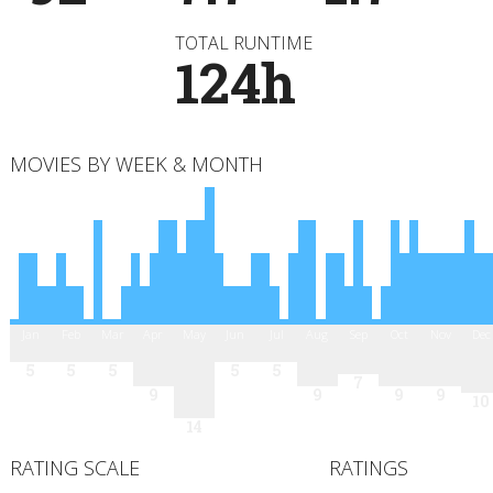
TOTAL RUNTIME
124h
MOVIES BY WEEK & MONTH
Jan
Feb
Mar
Apr
May
Jun
Jul
Aug
Sep
Oct
Nov
Dec
5
5
5
5
5
7
9
9
9
9
10
14
RATING SCALE
RATINGS