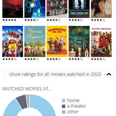
½
½
½
½
½
½
½
½
½
show ratings for all movies watched in 2020
WATCHED MOVIES AT...
home
a theater
other