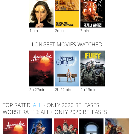
1min
2min
3min
LONGEST MOVIES WATCHED
2h 27min
2h 22min
2h 15min
TOP RATED:
ALL
•
ONLY 2020 RELEASES
WORST RATED:
ALL
•
ONLY 2020 RELEASES