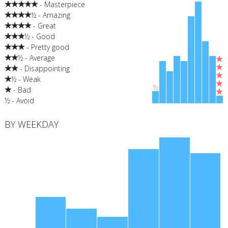
- Masterpiece
½ - Amazing
- Great
½ - Good
- Pretty good
½ - Average
- Disappointing
½ - Weak
½
- Bad
½ - Avoid
BY WEEKDAY