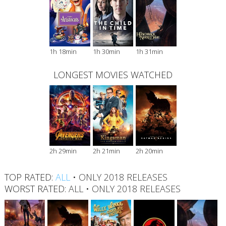
1h 18min
1h 30min
1h 31min
LONGEST MOVIES WATCHED
2h 29min
2h 21min
2h 20min
TOP RATED:
ALL
•
ONLY 2018 RELEASES
WORST RATED:
ALL
•
ONLY 2018 RELEASES