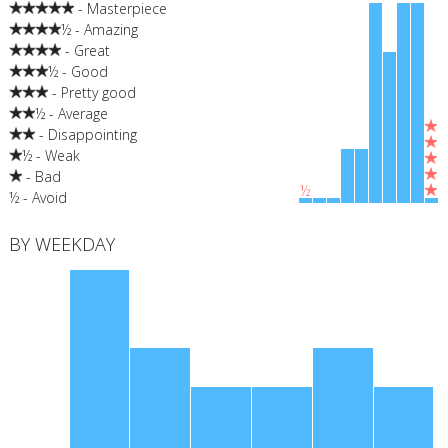
- Masterpiece
½ - Amazing
- Great
½ - Good
- Pretty good
½ - Average
- Disappointing
½ - Weak
- Bad
½
½ - Avoid
BY WEEKDAY