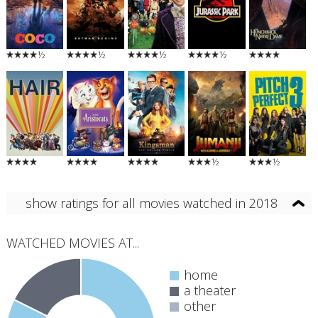
½
½
½
½
½
½
show ratings for all movies watched in 2018
WATCHED MOVIES AT...
home
a theater
other