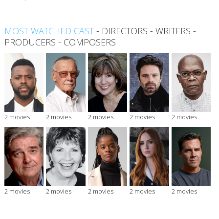
MOST WATCHED CAST
-
DIRECTORS
-
WRITERS
-
PRODUCERS
-
COMPOSERS
2 movies
2 movies
2 movies
2 movies
2 movies
2 movies
2 movies
2 movies
2 movies
2 movies