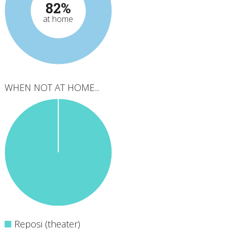
82%
at home
WHEN NOT AT HOME...
Reposi (theater)