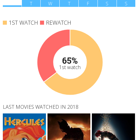
M
T
W
T
F
S
S
1ST WATCH
REWATCH
65%
1st watch
LAST MOVIES WATCHED IN 2018