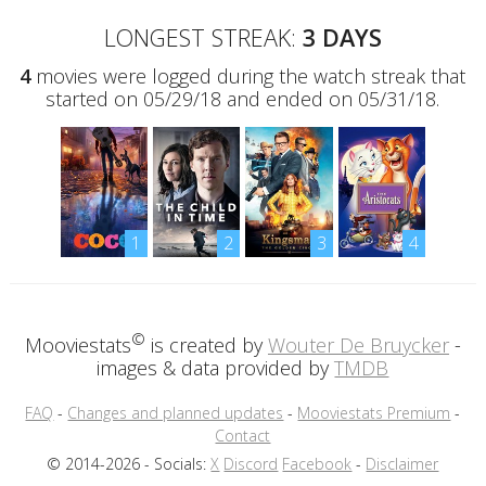
LONGEST STREAK:
3 DAYS
4
movies were logged during the watch streak that
started on 05/29/18 and ended on 05/31/18.
1
2
3
4
©
Mooviestats
is created by
Wouter De Bruycker
-
images & data provided by
TMDB
FAQ
-
Changes and planned updates
-
Mooviestats Premium
-
Contact
© 2014-2026 - Socials:
X
Discord
Facebook
-
Disclaimer