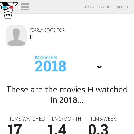
Create
account
-
Sign in
YEARLY STATS FOR
H
MOVIES
2018
These are the movies
H
watched
in
2018
...
FILMS WATCHED
FILMS/MONTH
FILMS/WEEK
17
1.4
0.3