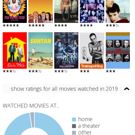
½
½
½
½
show ratings for all movies watched in 2019
WATCHED MOVIES AT...
home
a theater
other