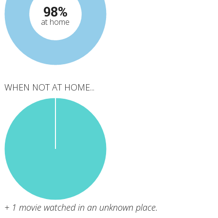
98%
at home
WHEN NOT AT HOME...
+ 1 movie watched in an unknown place.