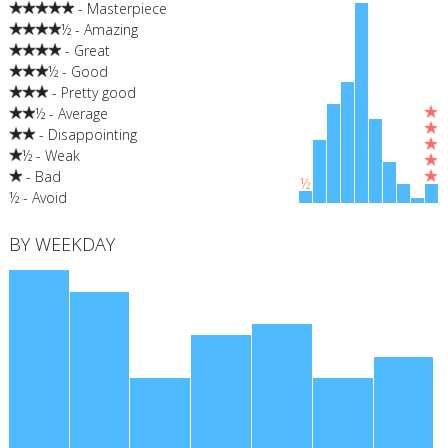
- Masterpiece
½ - Amazing
- Great
½ - Good
- Pretty good
½ - Average
- Disappointing
½ - Weak
- Bad
½
½ - Avoid
BY WEEKDAY