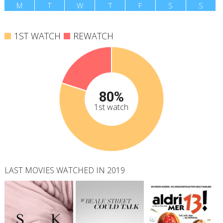
M
T
W
T
F
S
S
1ST WATCH
REWATCH
80%
1st watch
LAST MOVIES WATCHED IN 2019