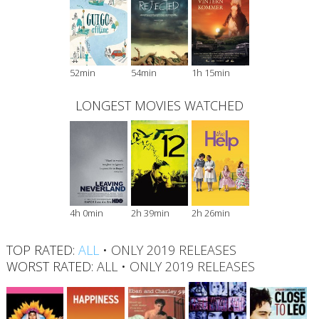
52min
54min
1h 15min
LONGEST MOVIES WATCHED
4h 0min
2h 39min
2h 26min
TOP RATED:
ALL
•
ONLY 2019 RELEASES
WORST RATED:
ALL
•
ONLY 2019 RELEASES