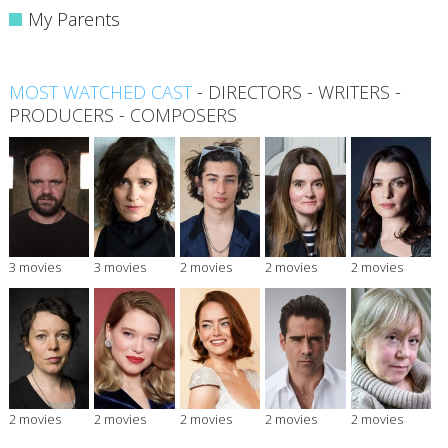
My Parents
MOST WATCHED CAST
-
DIRECTORS
-
WRITERS
-
PRODUCERS
-
COMPOSERS
3 movies
3 movies
2 movies
2 movies
2 movies
2 movies
2 movies
2 movies
2 movies
2 movies