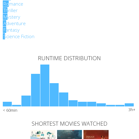
Romance
Romance
Thriller
Thriller
Mystery
Mystery
Adventure
Adventure
Fantasy
Fantasy
Science Fiction
Science Fiction
RUNTIME DISTRIBUTION
3h+
< 60min
SHORTEST MOVIES WATCHED