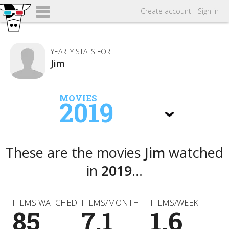
Create
account
-
Sign in
YEARLY STATS FOR
Jim
MOVIES
2019
These are the movies
Jim
watched
in
2019
...
FILMS WATCHED
FILMS/MONTH
FILMS/WEEK
85
7.1
1.6