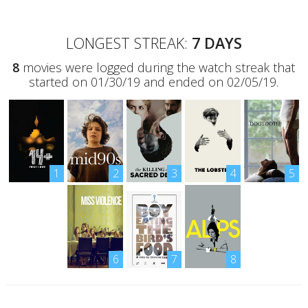
LONGEST STREAK:
7 DAYS
8
movies were logged during the watch streak that
started on 01/30/19 and ended on 02/05/19.
1
2
3
4
5
6
7
8