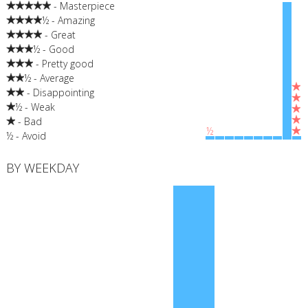
- Masterpiece
½ - Amazing
- Great
½ - Good
- Pretty good
½ - Average
- Disappointing
½ - Weak
- Bad
½
½ - Avoid
BY WEEKDAY