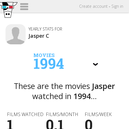
Create
account
-
Sign in
YEARLY STATS FOR
Jasper C
MOVIES
1994
These are the movies
Jasper
watched in
1994
...
FILMS WATCHED
FILMS/MONTH
FILMS/WEEK
1
0.1
0