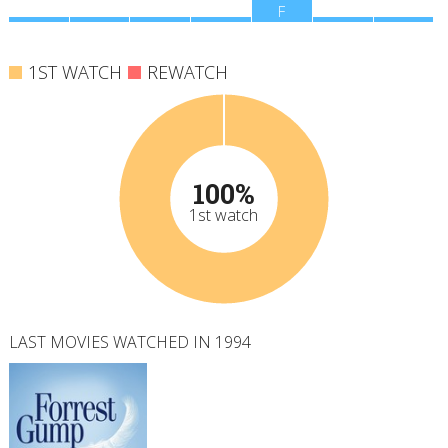
M
T
W
T
F
S
S
1ST WATCH
REWATCH
100%
1st watch
LAST MOVIES WATCHED IN 1994