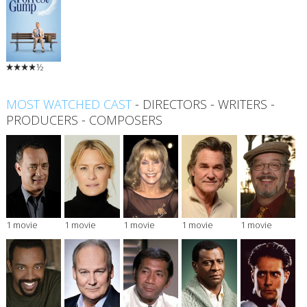
½
MOST WATCHED CAST
-
DIRECTORS
-
WRITERS
-
PRODUCERS
-
COMPOSERS
1 movie
1 movie
1 movie
1 movie
1 movie