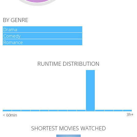
BY GENRE
Drama
Drama
Comedy
Comedy
Romance
Romance
RUNTIME DISTRIBUTION
3h+
< 60min
SHORTEST MOVIES WATCHED