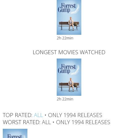
2h 22min
LONGEST MOVIES WATCHED
2h 22min
TOP RATED:
ALL
•
ONLY 1994 RELEASES
WORST RATED:
ALL
•
ONLY 1994 RELEASES