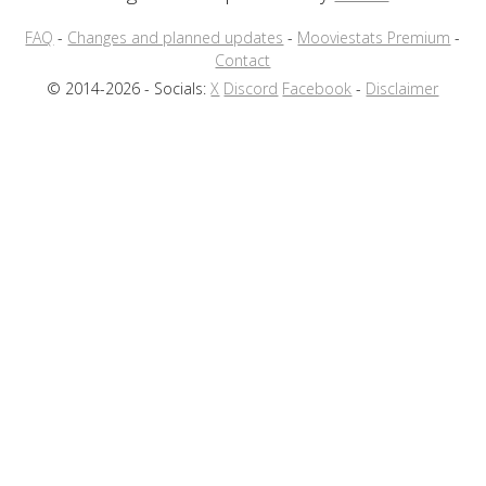
FAQ
-
Changes and planned updates
-
Mooviestats Premium
-
Contact
© 2014-2026 - Socials:
X
Discord
Facebook
-
Disclaimer