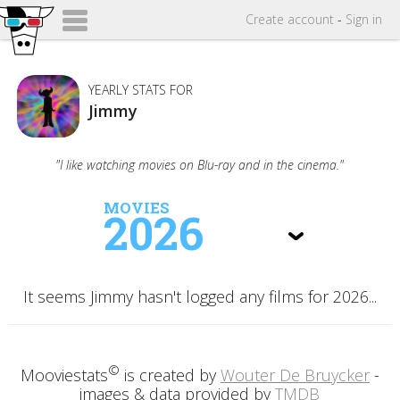
Create
account
-
Sign in
YEARLY STATS FOR
Jimmy
"I like watching movies on Blu-ray and in the cinema."
MOVIES
2026
It seems Jimmy hasn't logged any films for 2026...
©
Mooviestats
is created by
Wouter De Bruycker
-
images & data provided by
TMDB