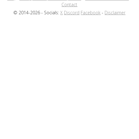
Contact
© 2014-2026 - Socials:
X
Discord
Facebook
-
Disclaimer