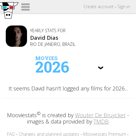
Create
account
-
Sign in
YEARLY STATS FOR
David Dias
RIO DE JANEIRO, BRAZIL
MOVIES
2026
It seems David hasn't logged any films for 2026...
©
Mooviestats
is created by
Wouter De Bruycker
-
images & data provided by
TMDB
FAQ
-
Changes and planned updates
-
Mooviestats Premium
-