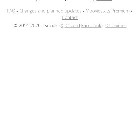
FAQ
-
Changes and planned updates
-
Mooviestats Premium
-
Contact
© 2014-2026 - Socials:
X
Discord
Facebook
-
Disclaimer