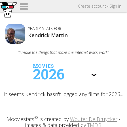
Create
account
-
Sign in
YEARLY STATS FOR
Kendrick Martin
"I make the things that make the internet work, work"
MOVIES
2026
It seems Kendrick hasn't logged any films for 2026...
©
Mooviestats
is created by
Wouter De Bruycker
-
images & data provided by
TMDB