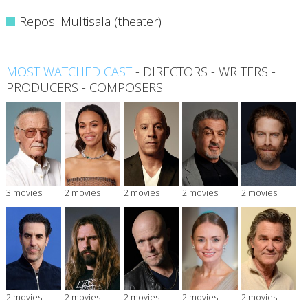
Reposi Multisala (theater)
MOST WATCHED CAST
-
DIRECTORS
-
WRITERS
-
PRODUCERS
-
COMPOSERS
3 movies
2 movies
2 movies
2 movies
2 movies
2 movies
2 movies
2 movies
2 movies
2 movies