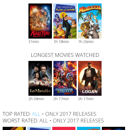
31min
1h 18min
1h 26min
LONGEST MOVIES WATCHED
2h 38min
2h 17min
2h 17min
TOP RATED:
ALL
•
ONLY 2017 RELEASES
WORST RATED:
ALL
•
ONLY 2017 RELEASES