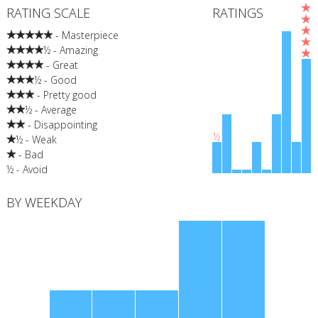
RATING SCALE
RATINGS
- Masterpiece
½ - Amazing
- Great
½ - Good
- Pretty good
½ - Average
- Disappointing
½
½ - Weak
- Bad
½ - Avoid
BY WEEKDAY