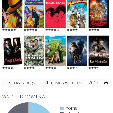
½
½
½
show ratings for all movies watched in 2017
WATCHED MOVIES AT...
home