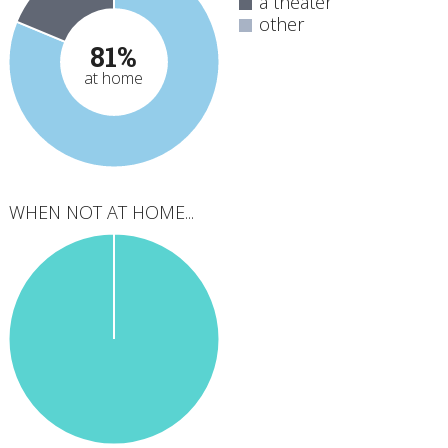
a theater
other
81%
at home
WHEN NOT AT HOME...