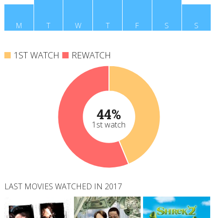
M
T
W
T
F
S
S
1ST WATCH
REWATCH
44%
1st watch
LAST MOVIES WATCHED IN 2017