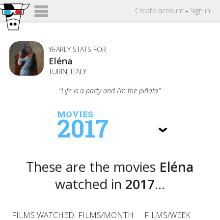
Create
account
-
Sign in
YEARLY STATS FOR
Eléna
TURIN, ITALY
"Life is a party and I'm the piñata"
MOVIES
2017
These are the movies
Eléna
watched in
2017
...
FILMS WATCHED
FILMS/MONTH
FILMS/WEEK