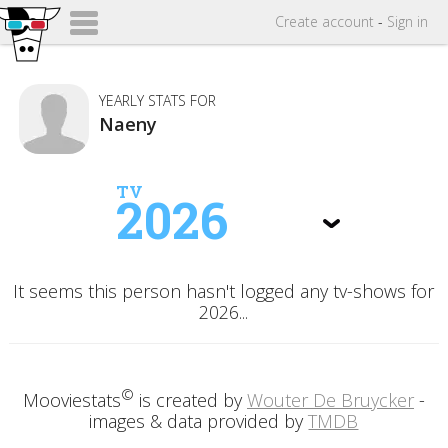
Create
account
-
Sign in
YEARLY STATS FOR
Naeny
TV
2026
It seems this person hasn't logged any tv-shows for
2026...
©
Mooviestats
is created by
Wouter De Bruycker
-
images & data provided by
TMDB