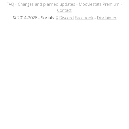
FAQ
-
Changes and planned updates
-
Mooviestats Premium
-
Contact
© 2014-2026 - Socials:
X
Discord
Facebook
-
Disclaimer