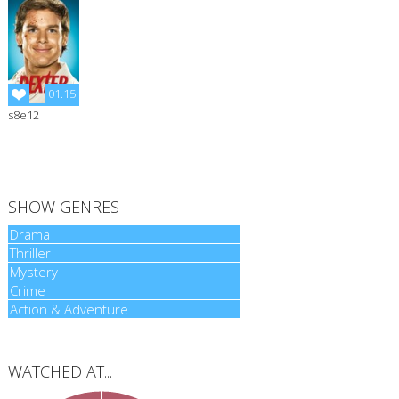
01.15
s8e12
Dexter
Season 8
Episode 12
SHOW GENRES
Drama
Drama
Thriller
Thriller
Mystery
Mystery
Crime
Crime
Action & Adventure
Action & Adventure
WATCHED AT...