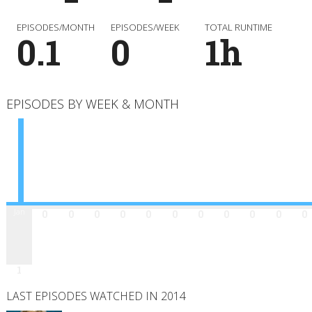
EPISODES/MONTH
EPISODES/WEEK
TOTAL RUNTIME
0.1
0
1h
EPISODES BY WEEK & MONTH
Jan
Feb
Mar
Apr
May
Jun
Jul
Aug
Sep
Oct
Nov
Dec
0
0
0
0
0
0
0
0
0
0
0
1
LAST EPISODES WATCHED IN 2014