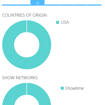
M
T
W
T
F
S
S
COUNTRIES OF ORIGIN
USA
SHOW NETWORKS
Showtime