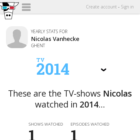
Create
account
-
Sign in
YEARLY STATS FOR
Nicolas Vanhecke
GHENT
TV
2014
These are the TV-shows
Nicolas
watched in
2014
...
SHOWS WATCHED
EPISODES WATCHED
1
1