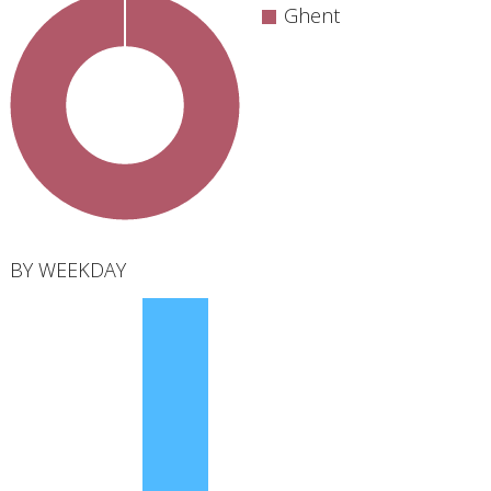
Ghent
total
BY WEEKDAY