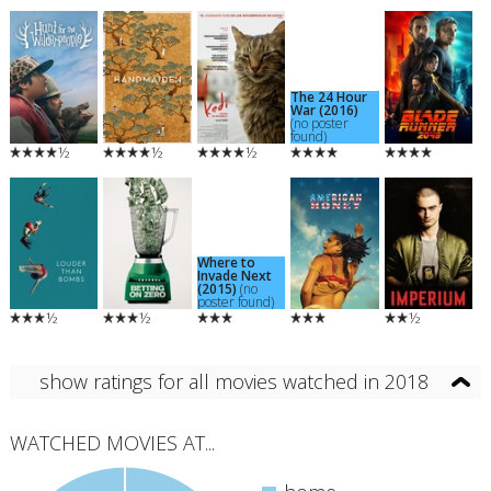
The 24 Hour
War (2016)
(no poster
found)
½
½
½
Where to
Invade Next
(2015)
(no
poster found)
½
½
½
show ratings for all movies watched in 2018
WATCHED MOVIES AT...