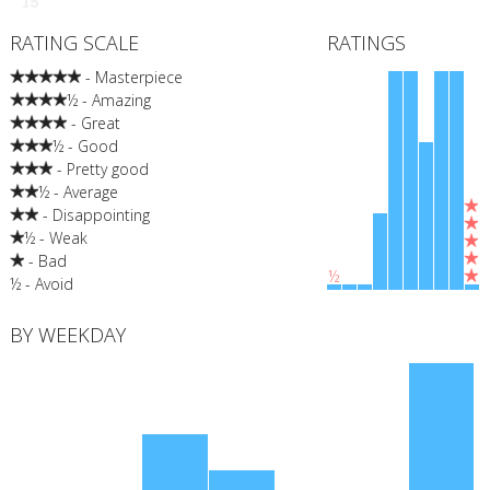
15
RATING SCALE
RATINGS
- Masterpiece
½ - Amazing
- Great
½ - Good
- Pretty good
½ - Average
- Disappointing
½ - Weak
- Bad
½
½ - Avoid
BY WEEKDAY