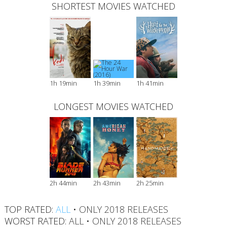
SHORTEST MOVIES WATCHED
1h 19min
1h 39min
1h 41min
LONGEST MOVIES WATCHED
2h 44min
2h 43min
2h 25min
TOP RATED:
ALL
•
ONLY 2018 RELEASES
WORST RATED:
ALL
•
ONLY 2018 RELEASES