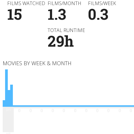
FILMS WATCHED
FILMS/MONTH
FILMS/WEEK
15
1.3
0.3
TOTAL RUNTIME
29h
MOVIES BY WEEK & MONTH
Jan
Feb
Mar
Apr
May
Jun
Jul
Aug
Sep
Oct
Nov
Dec
0
0
0
0
0
0
0
0
0
0
0