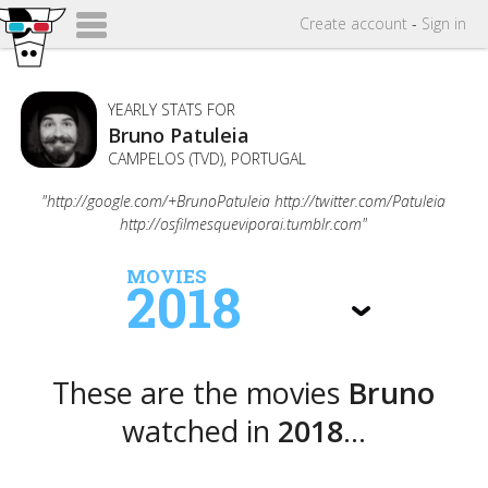
Create
account
-
Sign in
YEARLY STATS FOR
Bruno Patuleia
CAMPELOS (TVD), PORTUGAL
"http://google.com/+BrunoPatuleia http://twitter.com/Patuleia
http://osfilmesqueviporai.tumblr.com"
MOVIES
2018
These are the movies
Bruno
watched in
2018
...