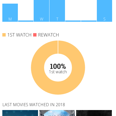
M
T
W
T
F
S
S
1ST WATCH
REWATCH
100%
1st watch
LAST MOVIES WATCHED IN 2018