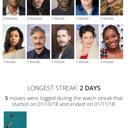
2 movies
2 movies
1 movie
1 movie
1 movie
1 movie
1 movie
1 movie
1 movie
1 movie
LONGEST STREAK:
2 DAYS
5
movies were logged during the watch streak that
started on 01/10/18 and ended on 01/11/18.