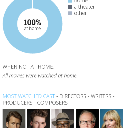
home
a theater
other
100%
at home
WHEN NOT AT HOME...
All movies were watched at home.
MOST WATCHED CAST
-
DIRECTORS
-
WRITERS
-
PRODUCERS
-
COMPOSERS