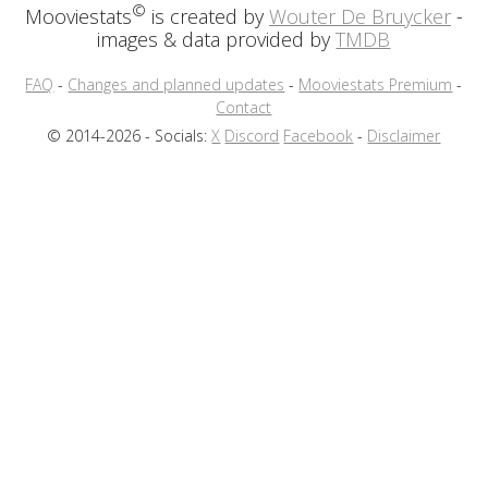
©
Mooviestats
is created by
Wouter De Bruycker
-
images & data provided by
TMDB
FAQ
-
Changes and planned updates
-
Mooviestats Premium
-
Contact
© 2014-2026 - Socials:
X
Discord
Facebook
-
Disclaimer