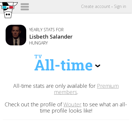
Create
account
-
Sign in
YEARLY STATS FOR
Lisbeth Salander
HUNGARY
TV
All-time
All-time stats are only available for
Premium
members
.
Check out the profile of
Wouter
to see what an all-
time profile looks like!