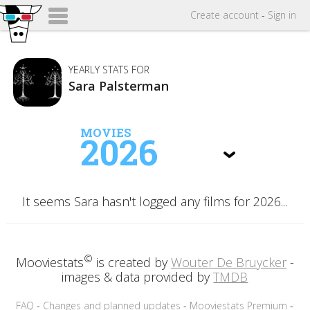
Create
account
-
Sign in
YEARLY STATS FOR
Sara Palsterman
MOVIES
2026
It seems Sara hasn't logged any films for 2026...
©
Mooviestats
is created by
Wouter De Bruycker
-
images & data provided by
TMDB
FAQ
-
Changes and planned updates
-
Mooviestats Premium
-