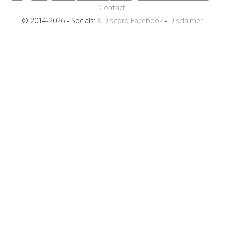
Contact
© 2014-2026 - Socials:
X
Discord
Facebook
-
Disclaimer