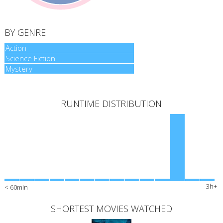
BY GENRE
Action
Action
Science Fiction
Science Fiction
Mystery
Mystery
RUNTIME DISTRIBUTION
3h+
< 60min
SHORTEST MOVIES WATCHED