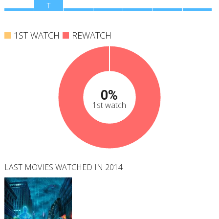
M
T
W
T
F
S
S
1ST WATCH
REWATCH
0%
1st watch
LAST MOVIES WATCHED IN 2014