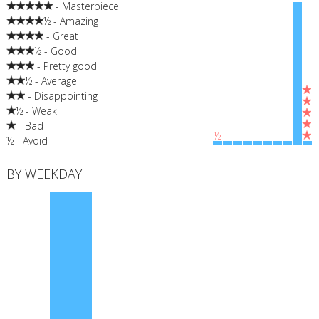
- Masterpiece
½ - Amazing
- Great
½ - Good
- Pretty good
½ - Average
- Disappointing
½ - Weak
- Bad
½
½ - Avoid
BY WEEKDAY