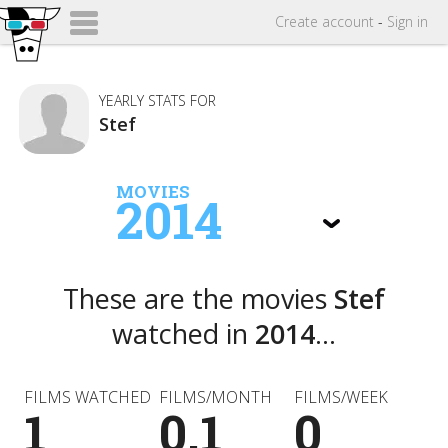
Create
account
-
Sign in
YEARLY STATS FOR
Stef
MOVIES
2014
These are the movies
Stef
watched in
2014
...
FILMS WATCHED
FILMS/MONTH
FILMS/WEEK
1
0.1
0