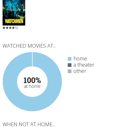
½
WATCHED MOVIES AT...
home
a theater
other
100%
at home
WHEN NOT AT HOME...