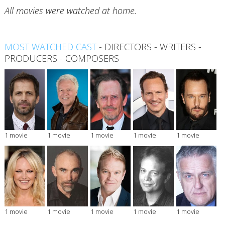
All movies were watched at home.
MOST WATCHED CAST
-
DIRECTORS
-
WRITERS
-
PRODUCERS
-
COMPOSERS
1 movie
1 movie
1 movie
1 movie
1 movie
1 movie
1 movie
1 movie
1 movie
1 movie