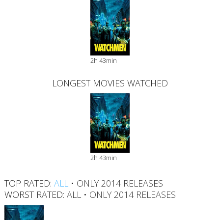
2h 43min
LONGEST MOVIES WATCHED
2h 43min
TOP RATED:
ALL
•
ONLY 2014 RELEASES
WORST RATED:
ALL
•
ONLY 2014 RELEASES