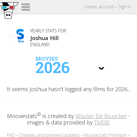
Create
account
-
Sign in
YEARLY STATS FOR
Joshua Hill
ENGLAND
MOVIES
2026
It seems Joshua hasn't logged any films for 2026...
©
Mooviestats
is created by
Wouter De Bruycker
-
images & data provided by
TMDB
FAQ
-
Changes and planned updates
-
Mooviestats Premium
-