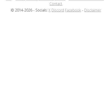
Contact
© 2014-2026 - Socials:
X
Discord
Facebook
-
Disclaimer