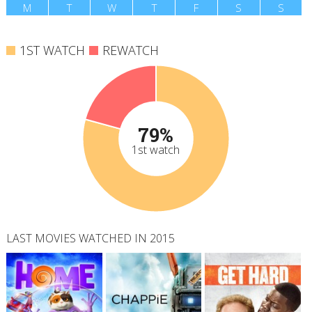
M
T
W
T
F
S
S
1ST WATCH
REWATCH
79%
1st watch
LAST MOVIES WATCHED IN 2015