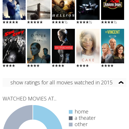
½
½
½
show ratings for all movies watched in 2015
WATCHED MOVIES AT...
home
a theater
other