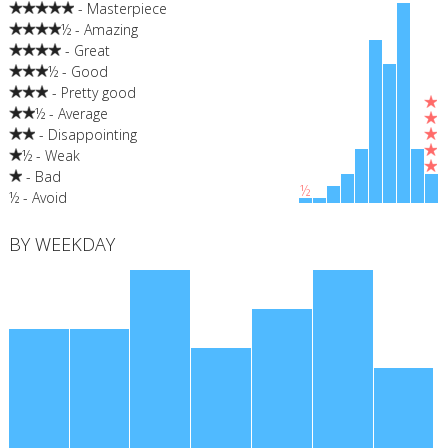
- Masterpiece
½ - Amazing
- Great
½ - Good
- Pretty good
½ - Average
- Disappointing
½ - Weak
- Bad
½
½ - Avoid
BY WEEKDAY