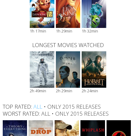
1h 17min
1h 29min
1h 32min
LONGEST MOVIES WATCHED
2h 49min
2h 29min
2h 24min
TOP RATED:
ALL
•
ONLY 2015 RELEASES
WORST RATED:
ALL
•
ONLY 2015 RELEASES