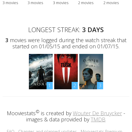
3 movies
3 movies
3 movies
2 movies
2 movies
LONGEST STREAK:
3 DAYS
3
movies were logged during the watch streak that
started on 01/05/15 and ended on 01/07/15.
1
2
3
©
Mooviestats
is created by
Wouter De Bruycker
-
images & data provided by
TMDB
FAQ
-
Changes and planned updates
-
Mooviestats Premium
-