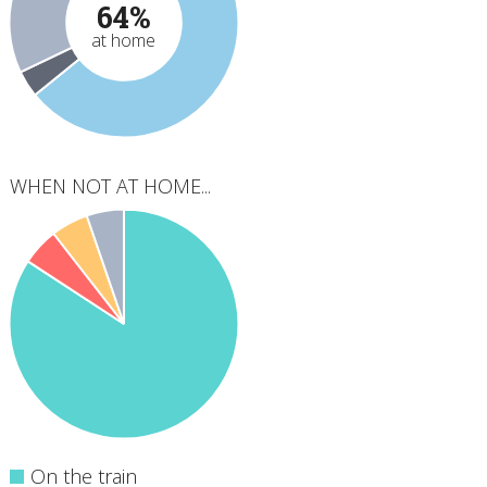
64%
at home
WHEN NOT AT HOME...
On the train