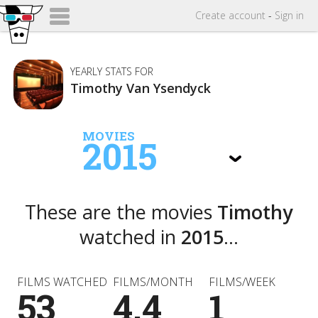
Create
account
-
Sign in
YEARLY STATS FOR
Timothy Van Ysendyck
MOVIES
2015
These are the movies
Timothy
watched in
2015
...
FILMS WATCHED
FILMS/MONTH
FILMS/WEEK
53
4.4
1