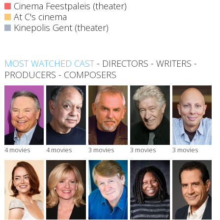
Cinema Feestpaleis (theater)
At C's cinema
Kinepolis Gent (theater)
MOST WATCHED CAST
-
DIRECTORS
-
WRITERS
-
PRODUCERS
-
COMPOSERS
4 movies
4 movies
3 movies
3 movies
3 movies