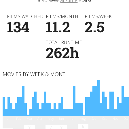
also view
all-time
stats!
FILMS WATCHED
FILMS/MONTH
FILMS/WEEK
134
11.2
2.5
TOTAL RUNTIME
262h
MOVIES BY WEEK & MONTH
Jan
Feb
Mar
Apr
May
Jun
Jul
Aug
Sep
Oct
Nov
Dec
6
7
7
7