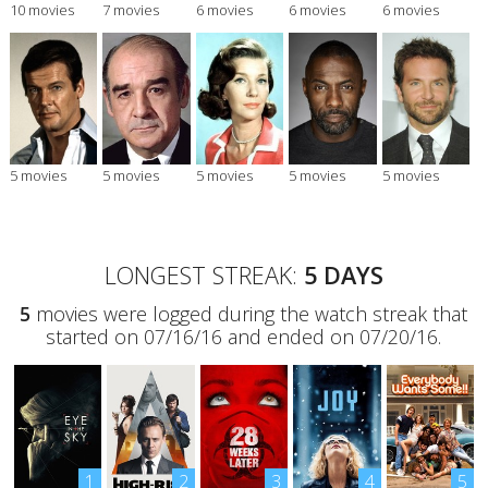
10 movies
7 movies
6 movies
6 movies
6 movies
5 movies
5 movies
5 movies
5 movies
5 movies
LONGEST STREAK:
5 DAYS
5
movies were logged during the watch streak that
started on 07/16/16 and ended on 07/20/16.
1
2
3
4
5