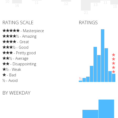
10
11
11
12
13
14
15
21
RATING SCALE
RATINGS
- Masterpiece
½ - Amazing
- Great
½ - Good
- Pretty good
½ - Average
- Disappointing
½ - Weak
- Bad
½
½ - Avoid
BY WEEKDAY