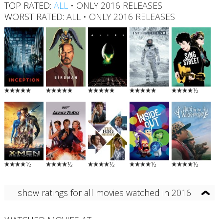
TOP RATED:
ALL
•
ONLY 2016 RELEASES
WORST RATED:
ALL
•
ONLY 2016 RELEASES
½
½
½
½
½
½
show ratings for all movies watched in 2016