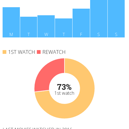
M
T
W
T
F
S
S
1ST WATCH
REWATCH
73%
1st watch