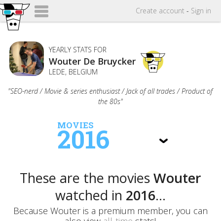
Create
account
-
Sign in
YEARLY STATS FOR
Wouter De Bruycker
LEDE, BELGIUM
"SEO-nerd / Movie & series enthusiast / Jack of all trades / Product of
the 80s"
MOVIES
2016
These are the movies
Wouter
watched in
2016
...
Because Wouter is a premium member, you can