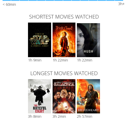
3h+
< 60min
SHORTEST MOVIES WATCHED
1h 9min
1h 22min
1h 22min
LONGEST MOVIES WATCHED
3h 8min
3h 2min
2h 57min