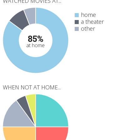
WATCHED MOVIES AT...
home
a theater
other
85%
at home
WHEN NOT AT HOME...