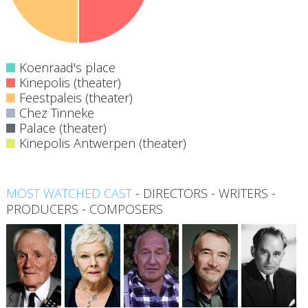
Koenraad's place
Kinepolis (theater)
Feestpaleis (theater)
Chez Tinneke
Palace (theater)
Kinepolis Antwerpen (theater)
MOST WATCHED CAST
-
DIRECTORS
-
WRITERS
-
PRODUCERS
-
COMPOSERS