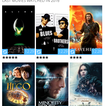
LAST MOVIES WATCHED IN 2016
12.29
12.29
12.28
"During its return to the
"Jake Blues is just out of
"Enraged at the
earth, commercial
jail, and teams up with
slaughter of Murron,
spaceship Nostromo
his brother, Elwood on
his new bride and
intercepts a distress
a 'mission from God' to
childhood love, Scottish
signal from a distant
raise funds for the
warrior William Wallace
planet. When a three-
orphanage in which
slays a platoon of the
member team of the
they grew up. The only
local English lord's
crew discovers a
thing they can do is do
soldiers. This leads the
chamber containing
what they do best – play
village to revolt and,
thousands of eggs on
music – so they get their
eventually, the entire
the planet, a creature
old band together and
country to rise up
inside one of the eggs
they're on their way,
against English rule."
attacks an explorer. The
while getting in a bit of