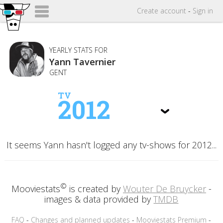
Create
account
-
Sign in
YEARLY STATS FOR
Yann Tavernier
GENT
TV
2012
It seems Yann hasn't logged any tv-shows for 2012...
©
Mooviestats
is created by
Wouter De Bruycker
-
images & data provided by
TMDB
FAQ
-
Changes and planned updates
-
Mooviestats Premium
-