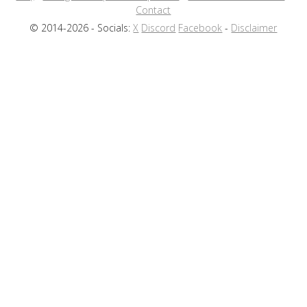
Contact
© 2014-2026 - Socials:
X
Discord
Facebook
-
Disclaimer