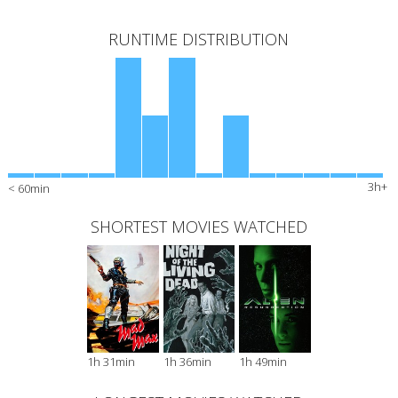
RUNTIME DISTRIBUTION
3h+
< 60min
SHORTEST MOVIES WATCHED
1h 31min
1h 36min
1h 49min