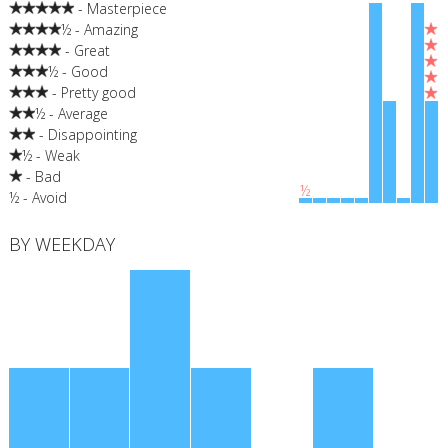
- Masterpiece
½ - Amazing
- Great
½ - Good
- Pretty good
½ - Average
- Disappointing
½ - Weak
- Bad
½
½ - Avoid
BY WEEKDAY