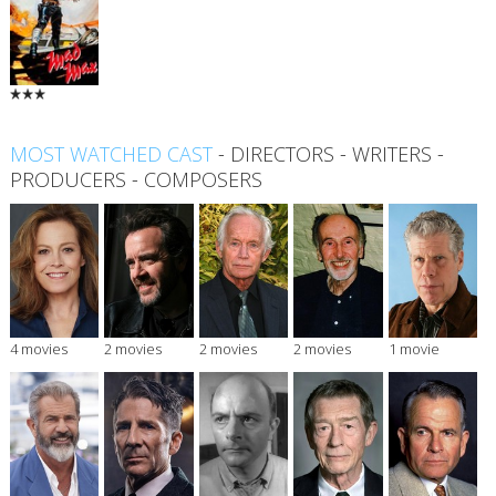
MOST WATCHED CAST
-
DIRECTORS
-
WRITERS
-
PRODUCERS
-
COMPOSERS
4 movies
2 movies
2 movies
2 movies
1 movie