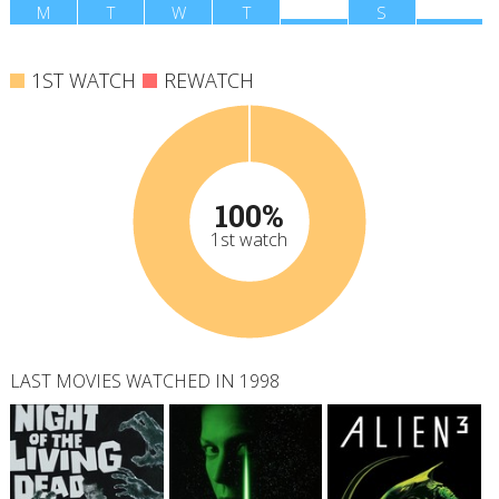
M
T
W
T
F
S
S
1ST WATCH
REWATCH
100%
1st watch
LAST MOVIES WATCHED IN 1998