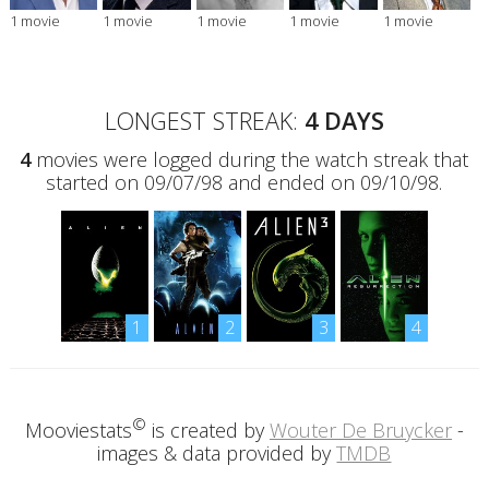
1 movie
1 movie
1 movie
1 movie
1 movie
LONGEST STREAK:
4 DAYS
4
movies were logged during the watch streak that
started on 09/07/98 and ended on 09/10/98.
1
2
3
4
©
Mooviestats
is created by
Wouter De Bruycker
-
images & data provided by
TMDB