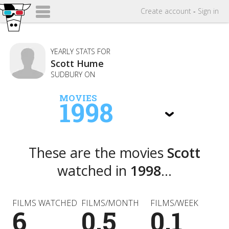
Create
account
-
Sign in
YEARLY STATS FOR
Scott Hume
SUDBURY ON
MOVIES
1998
These are the movies
Scott
watched in
1998
...
FILMS WATCHED
FILMS/MONTH
FILMS/WEEK
6
0.5
0.1