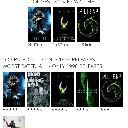
LONGEST MOVIES WATCHED
2h 17min
1h 57min
1h 54min
TOP RATED:
ALL
•
ONLY 1998 RELEASES
WORST RATED:
ALL
•
ONLY 1998 RELEASES
½
½
½