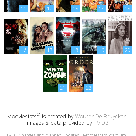
11
12
13
14
15
16
17
18
19
20
21
22
©
Mooviestats
is created by
Wouter De Bruycker
-
images & data provided by
TMDB
FAQ
-
Changes and planned updates
-
Mooviestats Premium
-