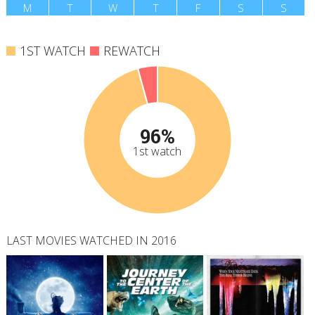
M
T
W
T
F
S
S
1ST WATCH
REWATCH
96%
1st watch
LAST MOVIES WATCHED IN 2016