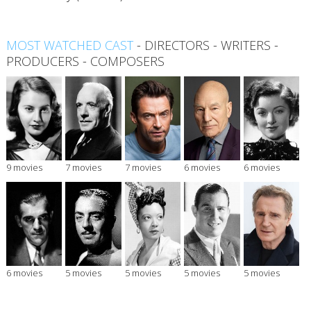
MOST WATCHED CAST
-
DIRECTORS
-
WRITERS
-
PRODUCERS
-
COMPOSERS
9 movies
7 movies
7 movies
6 movies
6 movies
6 movies
5 movies
5 movies
5 movies
5 movies