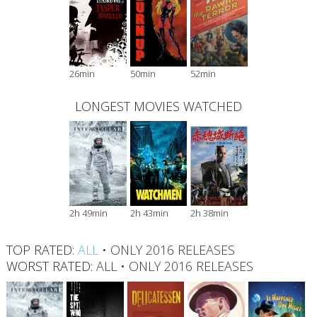
26min
50min
52min
LONGEST MOVIES WATCHED
2h 49min
2h 43min
2h 38min
TOP RATED:
ALL
•
ONLY 2016 RELEASES
WORST RATED:
ALL
•
ONLY 2016 RELEASES