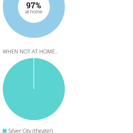
97%
at home
WHEN NOT AT HOME...
Silver City (theater)