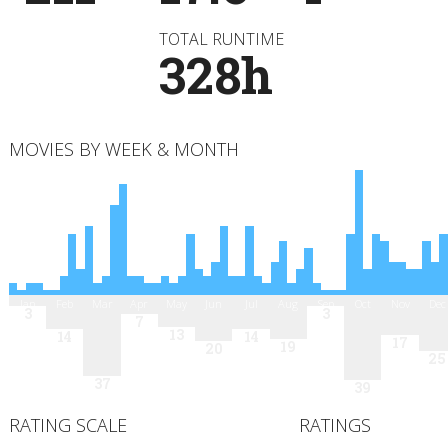
TOTAL RUNTIME
328h
MOVIES BY WEEK & MONTH
Jan
Feb
Mar
Apr
May
Jun
Jul
Aug
Sep
Oct
Nov
Dec
3
3
7
13
14
14
17
19
20
25
37
39
RATING SCALE
RATINGS