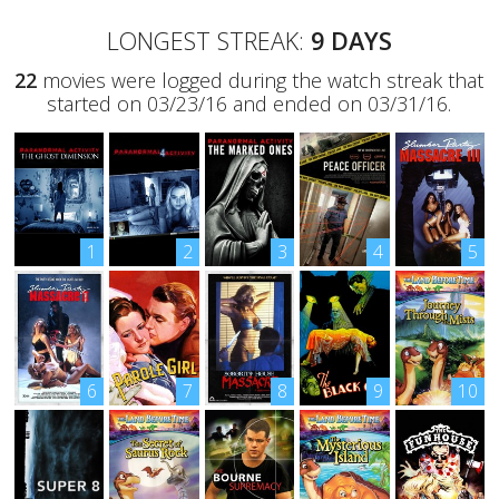
LONGEST STREAK:
9 DAYS
22
movies were logged during the watch streak that
started on 03/23/16 and ended on 03/31/16.
1
2
3
4
5
6
7
8
9
10