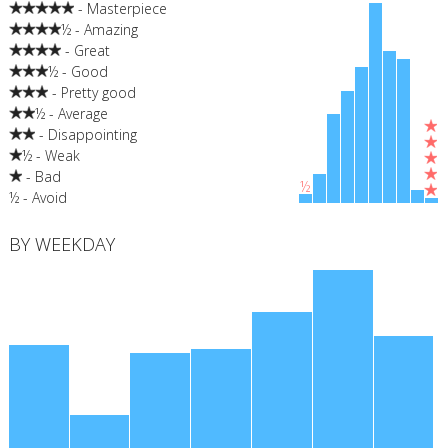
- Masterpiece
½ - Amazing
- Great
½ - Good
- Pretty good
½ - Average
- Disappointing
½ - Weak
- Bad
½
½ - Avoid
BY WEEKDAY