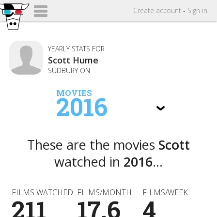
Create
account
-
Sign in
YEARLY STATS FOR
Scott Hume
SUDBURY ON
MOVIES
2016
These are the movies
Scott
watched in
2016
...
FILMS WATCHED
FILMS/MONTH
FILMS/WEEK
211
17.6
4