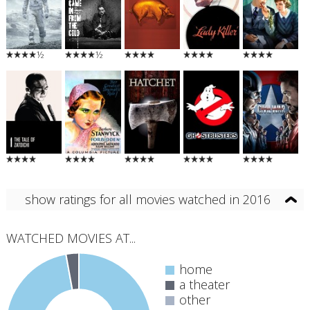
½
½
show ratings for all movies watched in 2016
WATCHED MOVIES AT...
home
a theater
other