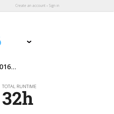
Create
an
account
-
Sign in
6
016
...
TOTAL RUNTIME
32h