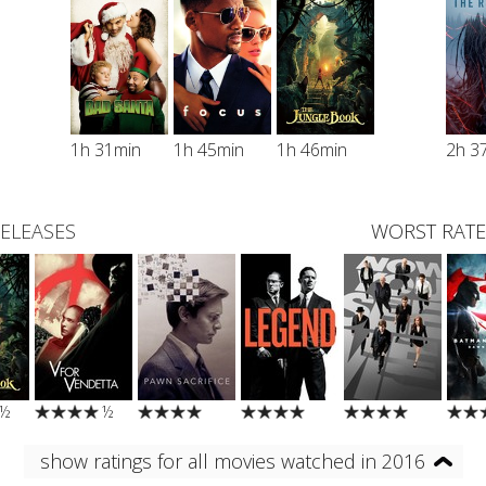
1h 31min
1h 45min
1h 46min
2h 3
RELEASES
WORST RATE
½
½
show ratings for all movies watched in 2016