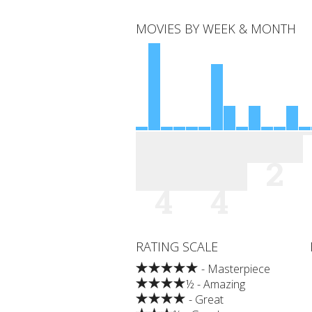
MOVIES BY WEEK & MONTH
2
4
4
RATING SCALE
- Masterpiece
½ - Amazing
- Great