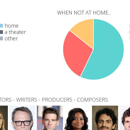
WHEN NOT AT HOME...
home
a theater
other
0
total
TORS
-
WRITERS
-
PRODUCERS
-
COMPOSERS