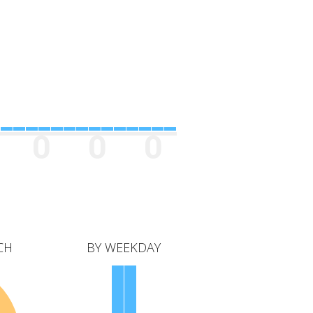
0
0
0
CH
BY WEEKDAY