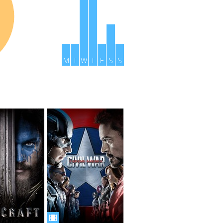
M
T
W
T
F
S
S