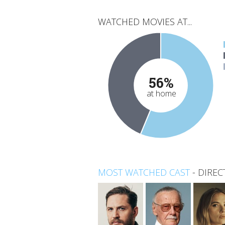
WATCHED MOVIES AT...
56%
at home
MOST WATCHED CAST
-
DIREC