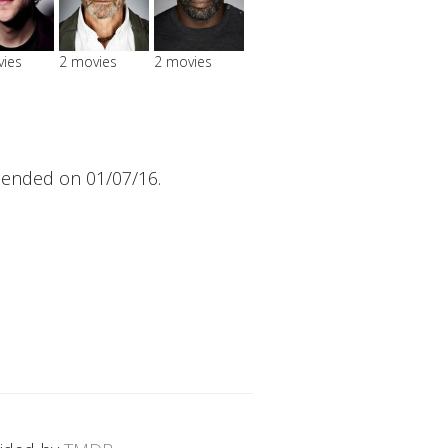
vies
2 movies
2 movies
 ended on 01/07/16.