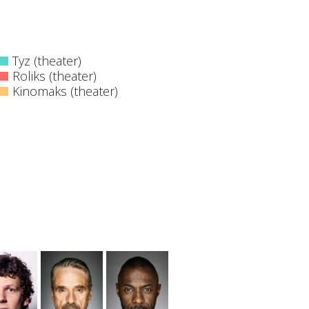
Tyz (theater)
Roliks (theater)
Kinomaks (theater)