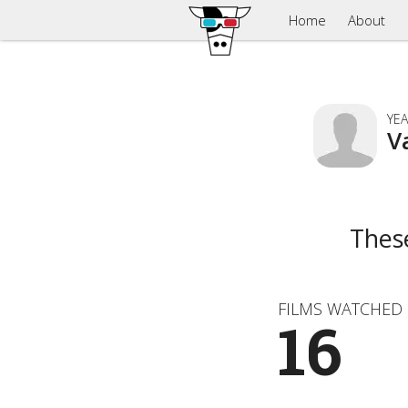
Home
About
YEA
V
Thes
FILMS WATCHED
16