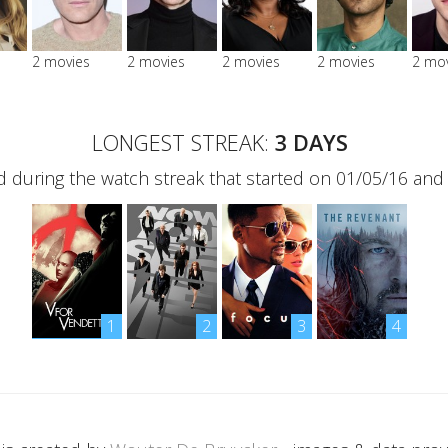
2 movies
2 movies
2 movies
2 movies
2 mo
LONGEST STREAK:
3 DAYS
 during the watch streak that started on 01/05/16 and
1
2
3
4