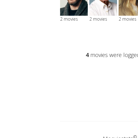
2 movies
2 movies
2 movies
4
movies were logged
©