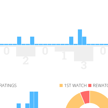
0
0
0
1
2
3
RATINGS
1ST WATCH
REWAT