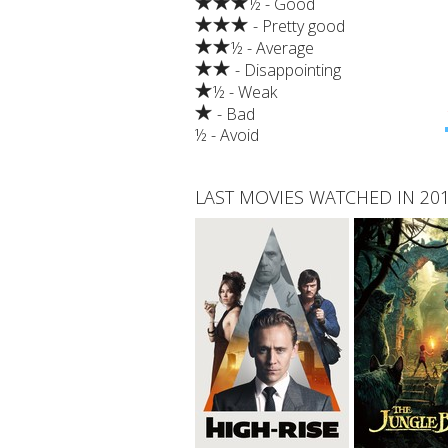
½ - Good
- Pretty good
½ - Average
- Disappointing
½ - Weak
- Bad
½ - Avoid
LAST MOVIES WATCHED IN 20