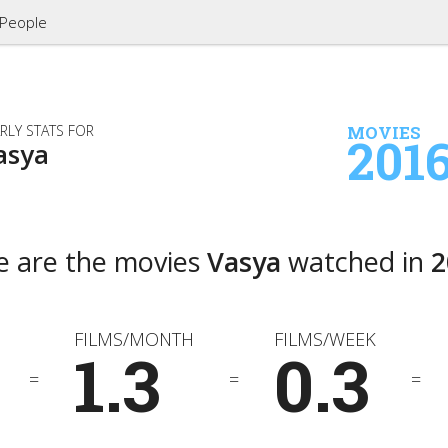
People
RLY STATS FOR
MOVIES
201
asya
e are the movies
Vasya
watched in
2
FILMS/MONTH
FILMS/WEEK
1.3
0.3
=
=
=