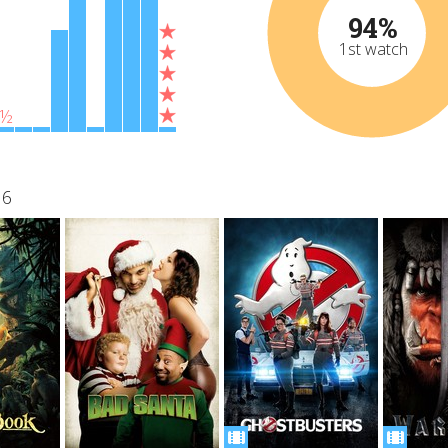
94%
1st watch
½
16