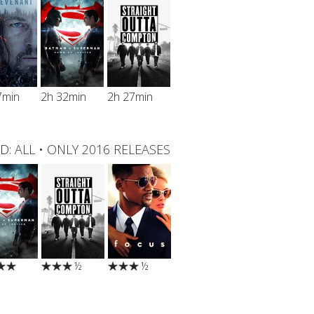
7min
2h 32min
2h 27min
D:
ALL
•
ONLY 2016 RELEASES
½
½