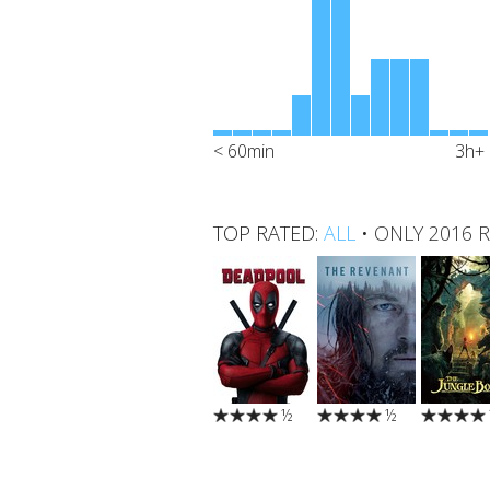
< 60min
3h+
TOP RATED:
ALL
•
ONLY 2016 
½
½