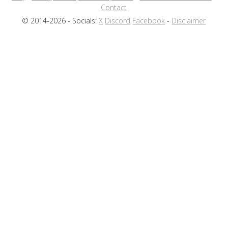
Contact
© 2014-2026 - Socials:
X
Discord
Facebook
-
Disclaimer