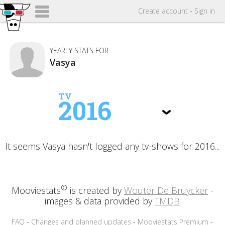
Create
account
-
Sign in
YEARLY STATS FOR
Vasya
TV
2016
It seems Vasya hasn't logged any tv-shows for 2016...
©
Mooviestats
is created by
Wouter De Bruycker
-
images & data provided by
TMDB
FAQ
-
Changes and planned updates
-
Mooviestats Premium
-