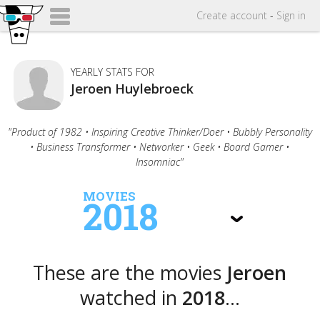
Create
account
-
Sign in
YEARLY STATS FOR
Jeroen Huylebroeck
"Product of 1982 • Inspiring Creative Thinker/Doer • Bubbly Personality
• Business Transformer • Networker • Geek • Board Gamer •
Insomniac"
MOVIES
2018
These are the movies
Jeroen
watched in
2018
...