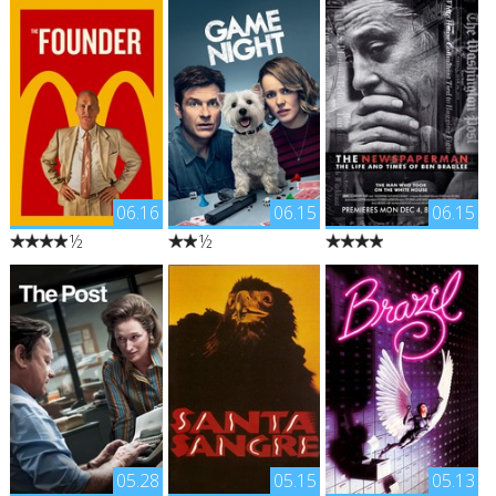
06.16
06.15
06.15
½
½
"The true story of how
"Max and Annie's weekly
"An intimate portrait of
Ray Kroc, a salesman
game night gets kicked
Washington Post
from Illinois, met Mac
up a notch when Max's
executive editor Ben
and Dick McDonald,
brother Brooks
Bradlee, tracing his
who were running a
arranges a murder
remarkable ascent from
burger operation in
mystery party --
a young Boston boy
1950s Southern
complete with fake
stricken with polio to
California. Kroc was
thugs and federal
the one of the most
impressed by the
agents. So when Brooks
pioneering and
brothers’ speedy system
gets kidnapped, it's all
consequential
of making the food and
supposed to be part of
journalistic figures of
saw franchise potential.
the game. As the
the 20th century."
He maneuvered himself
competitors set out to
into a position to be
solve the case, they
05.28
05.15
05.13
able to pull the
start to learn that