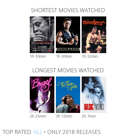
SHORTEST MOVIES WATCHED
1h 30min
1h 30min
1h 32min
LONGEST MOVIES WATCHED
2h 23min
2h 12min
2h 7min
TOP RATED:
ALL
•
ONLY 2018 RELEASES