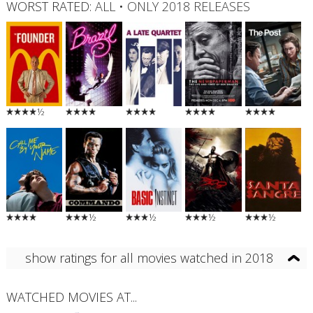
WORST RATED:
ALL
•
ONLY 2018 RELEASES
½
½
½
½
½
show ratings for all movies watched in 2018
WATCHED MOVIES AT...