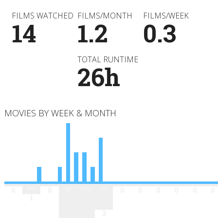
FILMS WATCHED
FILMS/MONTH
FILMS/WEEK
14
1.2
0.3
TOTAL RUNTIME
26h
MOVIES BY WEEK & MONTH
Jan
Feb
Mar
Apr
May
Jun
Jul
Aug
Sep
Oct
Nov
Dec
0
0
0
0
0
0
0
0
1
3