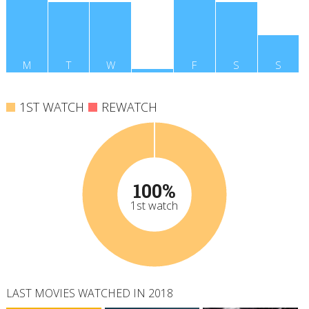
M
T
W
T
F
S
S
1ST WATCH
REWATCH
100%
1st watch
LAST MOVIES WATCHED IN 2018