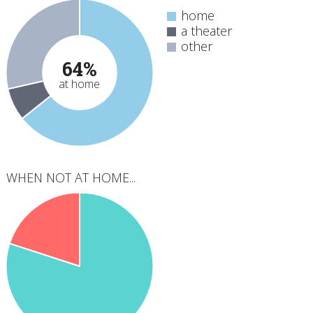
home
a theater
other
64%
at home
WHEN NOT AT HOME...