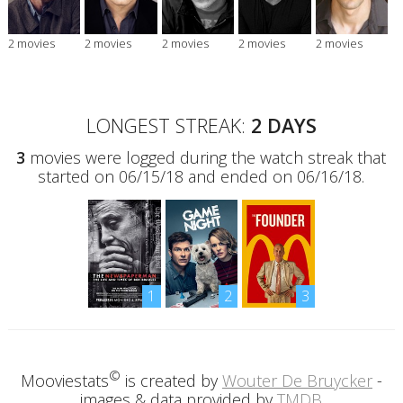
2 movies
2 movies
2 movies
2 movies
2 movies
LONGEST STREAK:
2 DAYS
3
movies were logged during the watch streak that
started on 06/15/18 and ended on 06/16/18.
1
2
3
©
Mooviestats
is created by
Wouter De Bruycker
-
images & data provided by
TMDB