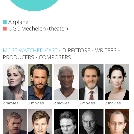
Airplane
UGC Mechelen (theater)
MOST WATCHED CAST
-
DIRECTORS
-
WRITERS
-
PRODUCERS
-
COMPOSERS
2 movies
2 movies
2 movies
2 movies
2 movies