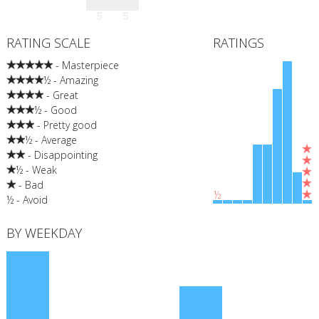
5
5
RATING SCALE
RATINGS
- Masterpiece
½ - Amazing
- Great
½ - Good
- Pretty good
½ - Average
- Disappointing
½ - Weak
- Bad
½
½ - Avoid
BY WEEKDAY