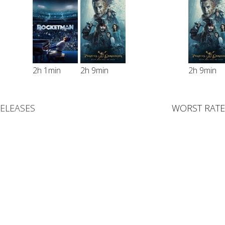
2h 1min
2h 9min
2h 9min
RELEASES
WORST RATE