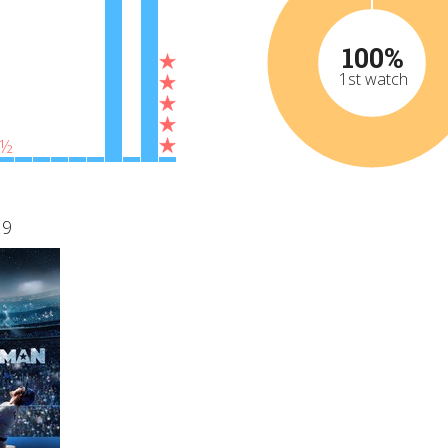
100%
1st watch
½
19