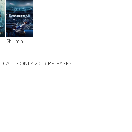
2h 1min
D:
ALL
•
ONLY 2019 RELEASES