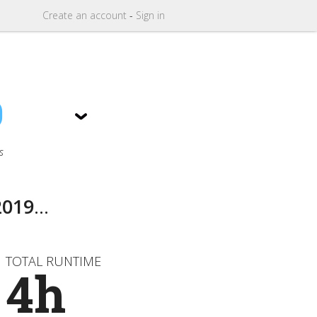
Create
an
account
-
Sign in
9
s
2019
...
TOTAL RUNTIME
4h