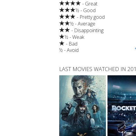
- Great
½ - Good
- Pretty good
½ - Average
- Disappointing
½ - Weak
- Bad
½ - Avoid
LAST MOVIES WATCHED IN 20