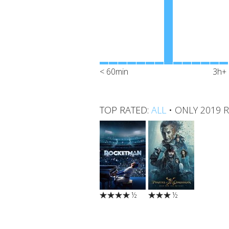
< 60min
3h+
TOP RATED:
ALL
•
ONLY 2019 
½
½