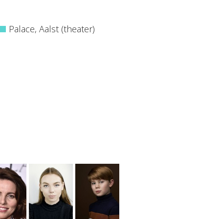
Palace, Aalst (theater)