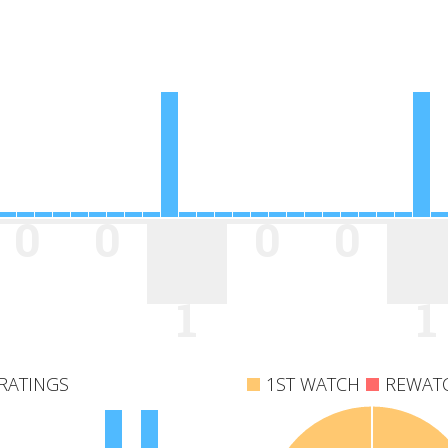
0
0
0
0
1
1
RATINGS
1ST WATCH
REWAT