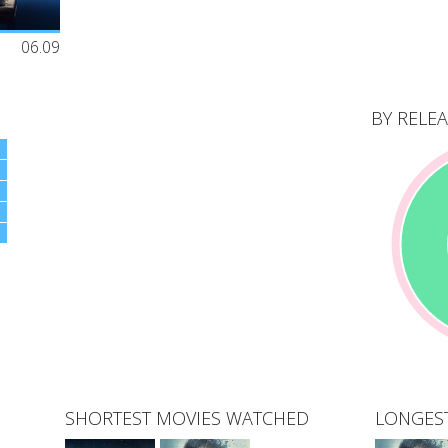
on John's
06.09
ars as a
oyal
ic
uential and
BY RELEA
al
h Bernie
SHORTEST MOVIES WATCHED
LONGES