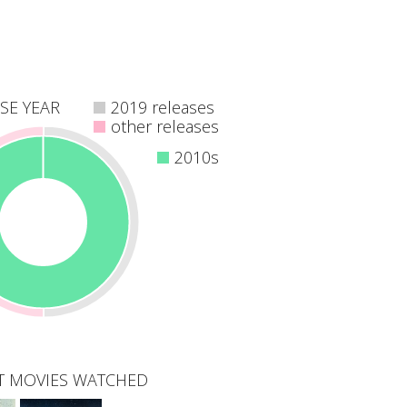
SE YEAR
2019 releases
other releases
2010s
T MOVIES WATCHED