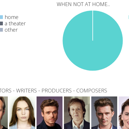
WHEN NOT AT HOME...
home
a theater
other
0
total
TORS
-
WRITERS
-
PRODUCERS
-
COMPOSERS