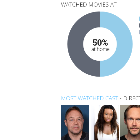
WATCHED MOVIES AT...
50%
at home
MOST WATCHED CAST
-
DIREC