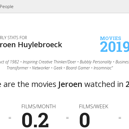
People
RLY STATS FOR
MOVIES
201
eroen Huylebroeck
ct of 1982 • Inspiring Creative Thinker/Doer • Bubbly Personality • Busines
Transformer • Networker • Geek • Board Gamer • Insomniac"
 are the movies
Jeroen
watched in
FILMS/MONTH
FILMS/WEEK
0.2
0
=
=
=