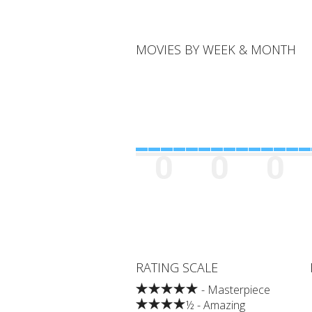
MOVIES BY WEEK & MONTH
0
0
0
RATING SCALE
- Masterpiece
½ - Amazing