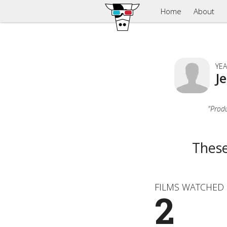
Home
About
YEA
J
"Produ
These
FILMS WATCHED
2