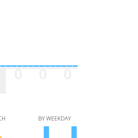
0
0
0
CH
BY WEEKDAY