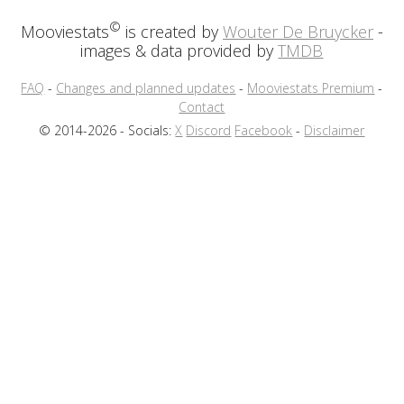
©
Mooviestats
is created by
Wouter De Bruycker
-
images & data provided by
TMDB
FAQ
-
Changes and planned updates
-
Mooviestats Premium
-
Contact
© 2014-2026 - Socials:
X
Discord
Facebook
-
Disclaimer