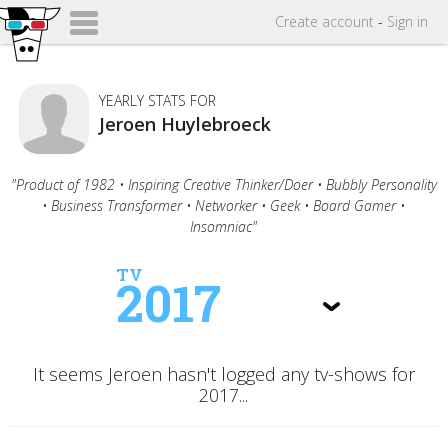
Create
account
-
Sign in
YEARLY STATS FOR
Jeroen Huylebroeck
"Product of 1982 • Inspiring Creative Thinker/Doer • Bubbly Personality
• Business Transformer • Networker • Geek • Board Gamer •
Insomniac"
TV
2017
It seems Jeroen hasn't logged any tv-shows for
2017...